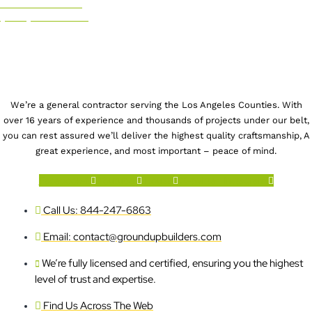
CALL US NOW!
(844) 247-6863
We’re a general contractor serving the Los Angeles Counties. With
over 16 years of experience and thousands of projects under our belt,
you can rest assured we’ll deliver the highest quality craftsmanship, A
great experience, and most important – peace of mind.
Facebook-f
Youtube
Houzz
X-twitter
Instagram
Call Us: 844-247-6863
Email: contact@groundupbuilders.com
We’re fully licensed and certified, ensuring you the highest
level of trust and expertise.
Find Us Across The Web