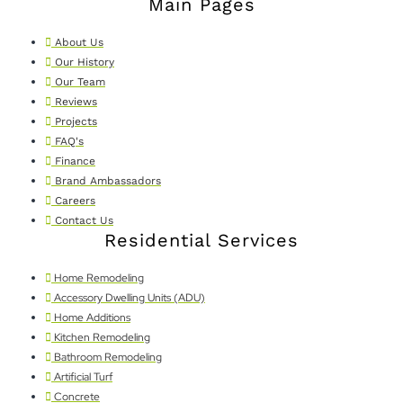
Main Pages
About Us
Our History
Our Team
Reviews
Projects
FAQ's
Finance
Brand Ambassadors
Careers
Contact Us
Residential Services
Home Remodeling
Accessory Dwelling Units (ADU)
Home Additions
Kitchen Remodeling
Bathroom Remodeling
Artificial Turf
Concrete