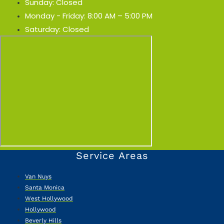
Sunday: Closed
Monday - Friday: 8:00 AM – 5:00 PM
Saturday: Closed
Service Areas
Van Nuys
Santa Monica
West Hollywood
Hollywood
Beverly Hills