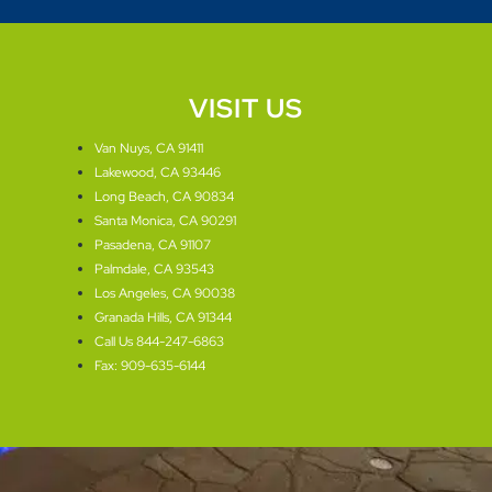
VISIT US
Van Nuys, CA 91411
Lakewood, CA 93446
Long Beach, CA 90834
Santa Monica, CA 90291
Pasadena, CA 91107
Palmdale, CA 93543
Los Angeles, CA 90038
Granada Hills, CA 91344
Call Us 844-247-6863
Fax: 909-635-6144