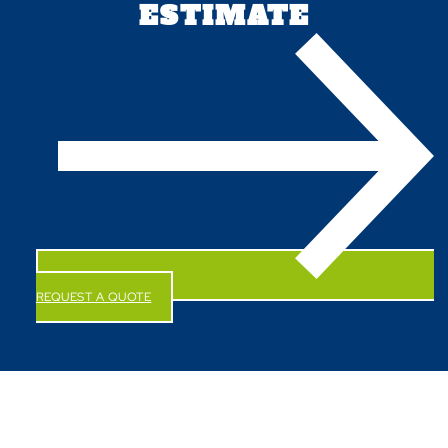
ESTIMATE
REQUEST A QUOTE