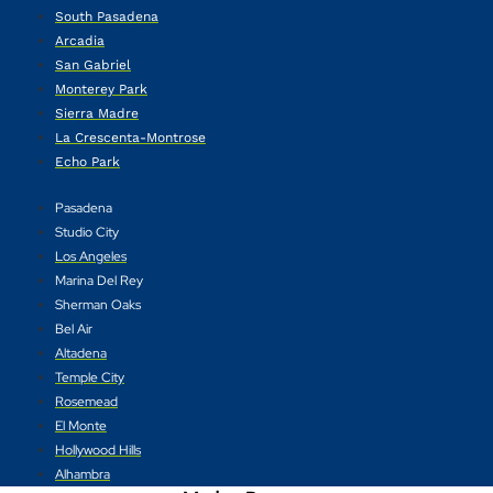
South Pasadena
Arcadia
San Gabriel
Monterey Park
Sierra Madre
La Crescenta-Montrose
Echo Park
Pasadena
Studio City
Los Angeles
Marina Del Rey
Sherman Oaks
Bel Air
Altadena
Temple City
Rosemead
El Monte
Hollywood Hills
Alhambra