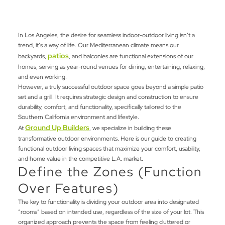
In Los Angeles, the desire for seamless indoor-outdoor living isn’t a
trend, it’s a way of life. Our Mediterranean climate means our
patios
backyards,
, and balconies are functional extensions of our
homes, serving as year-round venues for dining, entertaining, relaxing,
and even working.
However, a truly successful outdoor space goes beyond a simple patio
set and a grill. It requires strategic design and construction to ensure
durability, comfort, and functionality, specifically tailored to the
Southern California environment and lifestyle.
Ground Up Builders
At
, we specialize in building these
transformative outdoor environments. Here is our guide to creating
functional outdoor living spaces that maximize your comfort, usability,
and home value in the competitive L.A. market.
Define the Zones (Function
Over Features)
The key to functionality is dividing your outdoor area into designated
“rooms” based on intended use, regardless of the size of your lot. This
organized approach prevents the space from feeling cluttered or