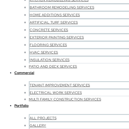
KITCHEN REMODELING SERVICES
BATHROOM REMODELING SERVICES
HOME ADDITIONS SERVICES
ARTIFICIAL TURF SERVICES
CONCRETE SERVICES
EXTERIOR PAINTING SERVICES
FLOORING SERVICES
HVAC SERVICES
INSULATION SERVICES
PATIO AND DECK SERVICES
Commercial
TENANT IMPROVEMENT SERVICES
ELECTRICAL WORK SERVICES
MULTI FAMILY CONSTRUCTION SERVICES
Portfolio
ALL PROJECTS
GALLERY