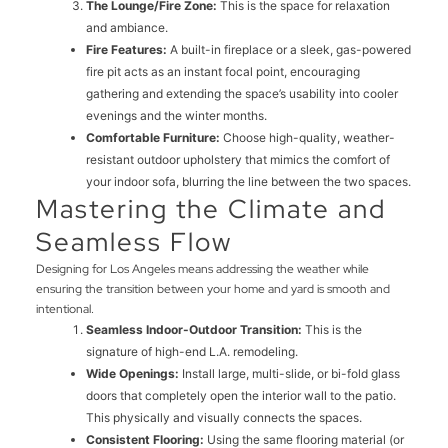
The Lounge/Fire Zone:
This is the space for relaxation
and ambiance.
Fire Features:
A built-in fireplace or a sleek, gas-powered
fire pit acts as an instant focal point, encouraging
gathering and extending the space’s usability into cooler
evenings and the winter months.
Comfortable Furniture:
Choose high-quality, weather-
resistant outdoor upholstery that mimics the comfort of
your indoor sofa, blurring the line between the two spaces.
Mastering the Climate and
Seamless Flow
Designing for Los Angeles means addressing the weather while
ensuring the transition between your home and yard is smooth and
intentional.
Seamless Indoor-Outdoor Transition:
This is the
signature of high-end L.A. remodeling.
Wide Openings:
Install large, multi-slide, or bi-fold glass
doors that completely open the interior wall to the patio.
This physically and visually connects the spaces.
Consistent Flooring:
Using the same flooring material (or