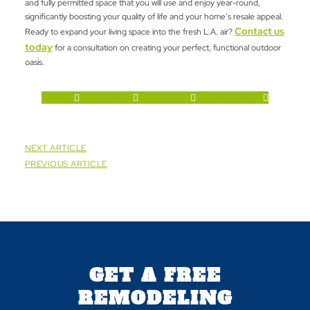
and fully permitted space that you will use and enjoy year-round,
significantly boosting your quality of life and your home’s resale appeal.
Contact us
Ready to expand your living space into the fresh L.A. air?
today
for a consultation on creating your perfect, functional outdoor
oasis.
Twitter
Facebook-f
Linkedin-in
Google-plus-g
NEXT ARTICLE
PREVIOUS ARTICLE
GET A FREE
REMODELING