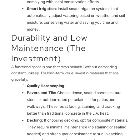
complying with local conservation efforts.
Smart Irrigation:
Install smart irrigation systems that
automatically adjust watering based on weather and soil
moisture, conserving water and saving you time and
money.
Durability and Low
Maintenance (The
Investment)
A functional space is one that stays beautiful without demanding
constant upkeep. For long-term value, invest in materials that age
gracefully.
Quality Hardscaping:
Pavers and Tile:
Choose dense, sealed pavers, natural
stone, or outdoor-rated porcelain tile for patios and
walkways. These resist fading, staining, and cracking
better than traditional concrete in the L.A. heat.
Decking:
If choosing decking, opt for composite materials.
They require minimal maintenance (no staining or sealing
needed) and offer superior resistance to sun-bleaching