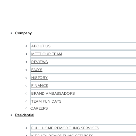
Company
ABOUT US
MEET OUR TEAM
REVIEWS
FAQ’S
HISTORY
FINANCE
BRAND AMBASSADORS
TEAM FUN DAYS
CAREERS
Residential
FULL HOME REMODELING SERVICES