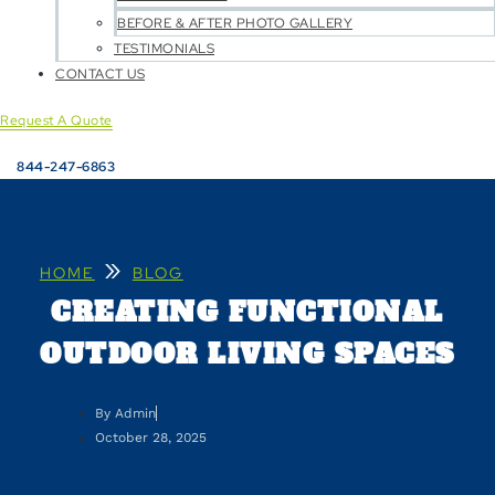
BEFORE & AFTER PHOTO GALLERY
TESTIMONIALS
CONTACT US
Request A Quote
844-247-6863
»
HOME
BLOG
CREATING FUNCTIONAL
OUTDOOR LIVING SPACES
By
Admin
October 28, 2025