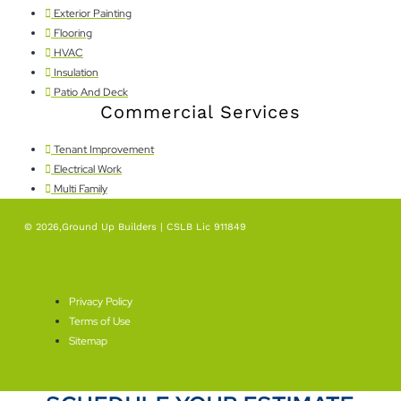
Exterior Painting
Flooring
HVAC
Insulation
Patio And Deck
Commercial Services
Tenant Improvement
Electrical Work
Multi Family
© 2026,Ground Up Builders | CSLB Lic 911849
SEO By Level Plus
Privacy Policy
Terms of Use
Sitemap