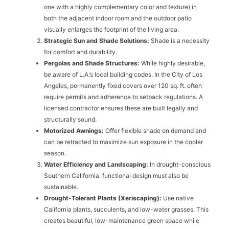
one with a highly complementary color and texture) in
both the adjacent indoor room and the outdoor patio
visually enlarges the footprint of the living area.
Strategic Sun and Shade Solutions:
Shade is a necessity
for comfort and durability.
Pergolas and Shade Structures:
While highly desirable,
be aware of L.A.’s local building codes. In the City of Los
Angeles, permanently fixed covers over 120 sq. ft. often
require permits and adherence to setback regulations. A
licensed contractor ensures these are built legally and
structurally sound.
Motorized Awnings:
Offer flexible shade on demand and
can be retracted to maximize sun exposure in the cooler
season.
Water Efficiency and Landscaping:
In drought-conscious
Southern California, functional design must also be
sustainable.
Drought-Tolerant Plants (Xeriscaping):
Use native
California plants, succulents, and low-water grasses. This
creates beautiful, low-maintenance green space while