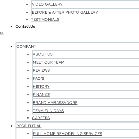
VIDEO GALLERY
BEFORE & AFTER PHOTO GALLERY
TESTIMONIALS
Contact Us
COMPANY
ABOUT US
MEET OUR TEAM
REVIEWS
FAQ’S
HISTORY
FINANCE
BRAND AMBASSADORS
TEAM FUN DAYS
CAREERS
RESIDENTIAL
FULL HOME REMODELING SERVICES