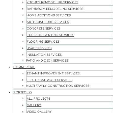
KITCHEN REMODELING SERVICES
BATHROOM REMODELING SERVICES
HOME ADDITIONS SERVICES
ARTIFICIAL TURF SERVICES
CONCRETE SERVICES
EXTERIOR PAINTING SERVICES
FLOORING SERVICES
HVAC SERVICES
INSULATION SERVICES
PATIO AND DECK SERVICES
COMMERCIAL
TENANT IMPROVEMENT SERVICES
ELECTRICAL WORK SERVICES
MULTI FAMILY CONSTRUCTION SERVICES
PORTFOLIO
ALL PROJECTS
GALLERY
VIDEO GALLERY