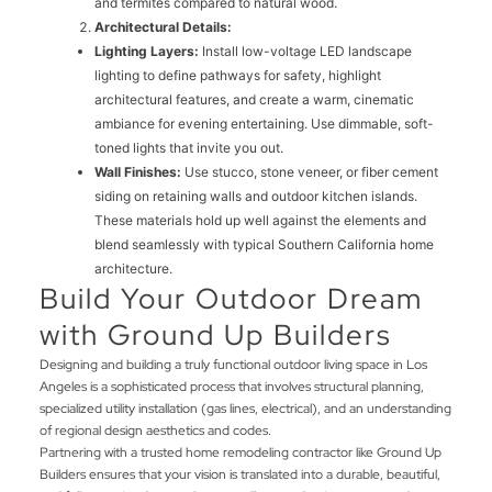
and termites compared to natural wood.
Architectural Details:
Lighting Layers:
Install low-voltage LED landscape
lighting to define pathways for safety, highlight
architectural features, and create a warm, cinematic
ambiance for evening entertaining. Use dimmable, soft-
toned lights that invite you out.
Wall Finishes:
Use stucco, stone veneer, or fiber cement
siding on retaining walls and outdoor kitchen islands.
These materials hold up well against the elements and
blend seamlessly with typical Southern California home
architecture.
Build Your Outdoor Dream
with Ground Up Builders
Designing and building a truly functional outdoor living space in Los
Angeles is a sophisticated process that involves structural planning,
specialized utility installation (gas lines, electrical), and an understanding
of regional design aesthetics and codes.
Partnering with a trusted home remodeling contractor like Ground Up
Builders ensures that your vision is translated into a durable, beautiful,