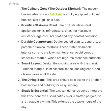
aimless.
The Culinary Zone (The Outdoor Kitchen):
The modern
kitchen
Los Angeles outdoor
is a fully equipped culinary
hub, not just a grill on a cart.
Prioritize Stainless Steel:
Use 304 stainless steel
appliances (grills, refrigerators, sinks) for maximum
resistance against L.A.’s heat and any coastal corrosion.
Durable Countertops:
Opt for sealed granite, concrete, or
porcelain slab countertops. These materials handle
intense sun and are low-maintenance. Avoid porous
stones like marble, which are high-maintenance outdoors.
Smart Layout:
Design the cooking area with the classic
“kitchen triangle” in mind: prep space, cooking zone, and
cleanup area (sink/trash).
The Dining Zone:
This area should be close to the kitchen,
both indoor and outdoor, for easy serving.
Shade is Essential:
The L.A. sun demands cover. Integrate
this zone beneath a solid patio cover, a slatted pergola, or
a retractable awning. This extends the usable hours of the
day.