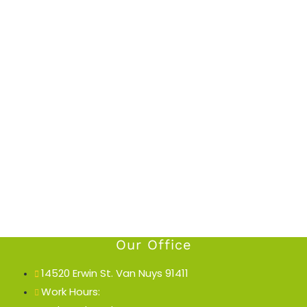
Our Office
14520 Erwin St. Van Nuys 91411
Work Hours: