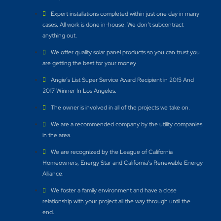
Expert installations completed within just one day in many
cases. All work is done in-house. We don’t subcontract
anything out.
We offer quality solar panel products so you can trust you
are getting the best for your money
Angie’s List Super Service Award Recipient in 2015 And
2017 Winner In Los Angeles.
The owner is involved in all of the projects we take on.
We are a recommended company by the utility companies
in the area.
We are recognized by the League of California
Homeowners, Energy Star and California’s Renewable Energy
Alliance.​
We foster a family environment and have a close
relationship with your project all the way through until the
end.