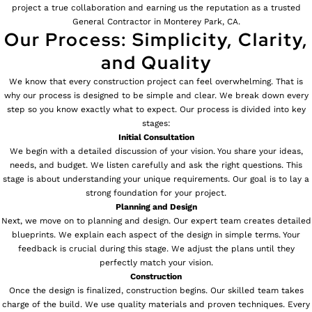
project a true collaboration and earning us the reputation as a trusted
General Contractor in Monterey Park, CA.
Our Process: Simplicity, Clarity,
and Quality
We know that every construction project can feel overwhelming. That is
why our process is designed to be simple and clear. We break down every
step so you know exactly what to expect. Our process is divided into key
stages:
Initial Consultation
We begin with a detailed discussion of your vision. You share your ideas,
needs, and budget. We listen carefully and ask the right questions. This
stage is about understanding your unique requirements. Our goal is to lay a
strong foundation for your project.
Planning and Design
Next, we move on to planning and design. Our expert team creates detailed
blueprints. We explain each aspect of the design in simple terms. Your
feedback is crucial during this stage. We adjust the plans until they
perfectly match your vision.
Construction
Once the design is finalized, construction begins. Our skilled team takes
charge of the build. We use quality materials and proven techniques. Every