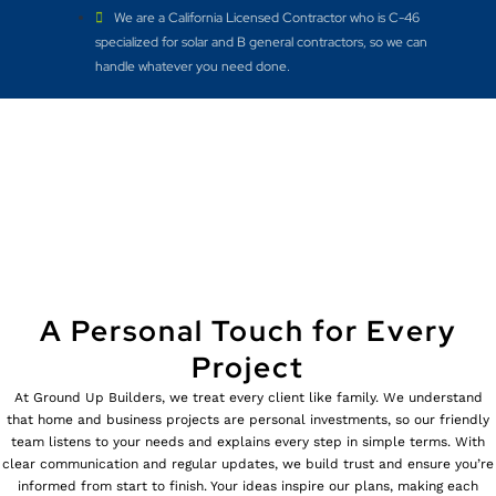
We are a California Licensed Contractor who is C-46
specialized for solar and B general contractors, so we can
handle whatever you need done.
A Personal Touch for Every
Project
At Ground Up Builders, we treat every client like family. We understand
that home and business projects are personal investments, so our friendly
team listens to your needs and explains every step in simple terms. With
clear communication and regular updates, we build trust and ensure you’re
informed from start to finish. Your ideas inspire our plans, making each