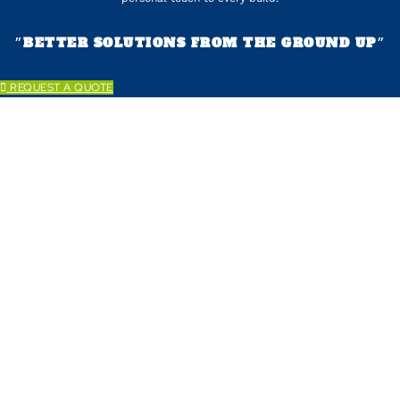
״BETTER SOLUTIONS FROM THE GROUND UP״
REQUEST A QUOTE