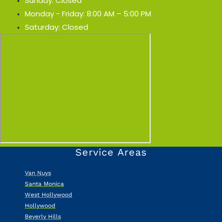
Sunday: Closed
Monday - Friday: 8:00 AM – 5:00 PM
Saturday: Closed
Service Areas
Van Nuys
Santa Monica
West Hollywood
Hollywood
Beverly Hills