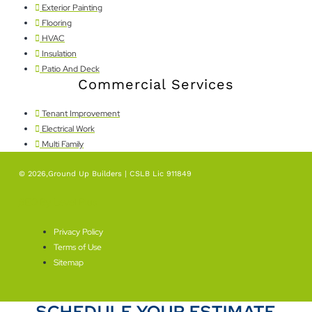
Exterior Painting
Flooring
HVAC
Insulation
Patio And Deck
Commercial Services
Tenant Improvement
Electrical Work
Multi Family
© 2026,Ground Up Builders | CSLB Lic 911849
SEO By Level Plus
Privacy Policy
Terms of Use
Sitemap
SCHEDULE YOUR ESTIMATE