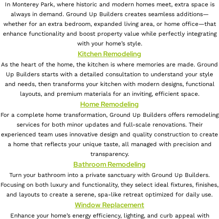
In Monterey Park, where historic and modern homes meet, extra space is
always in demand. Ground Up Builders creates seamless additions—
whether for an extra bedroom, expanded living area, or home office—that
enhance functionality and boost property value while perfectly integrating
with your home’s style.
Kitchen Remodeling
As the heart of the home, the kitchen is where memories are made. Ground
Up Builders starts with a detailed consultation to understand your style
and needs, then transforms your kitchen with modern designs, functional
layouts, and premium materials for an inviting, efficient space.
Home Remodeling
For a complete home transformation, Ground Up Builders offers remodeling
services for both minor updates and full-scale renovations. Their
experienced team uses innovative design and quality construction to create
a home that reflects your unique taste, all managed with precision and
transparency.
Bathroom Remodeling
Turn your bathroom into a private sanctuary with Ground Up Builders.
Focusing on both luxury and functionality, they select ideal fixtures, finishes,
and layouts to create a serene, spa-like retreat optimized for daily use.
Window Replacement
Enhance your home’s energy efficiency, lighting, and curb appeal with