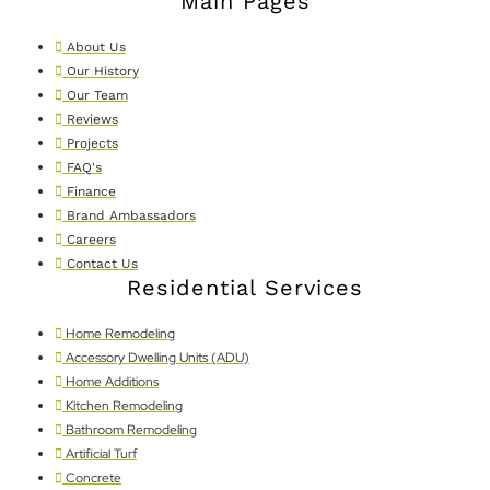
Main Pages
About Us
Our History
Our Team
Reviews
Projects
FAQ's
Finance
Brand Ambassadors
Careers
Contact Us
Residential Services
Home Remodeling
Accessory Dwelling Units (ADU)
Home Additions
Kitchen Remodeling
Bathroom Remodeling
Artificial Turf
Concrete