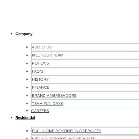
Company
ABOUT US
MEET OUR TEAM
REVIEWS
FAQ’S
HISTORY
FINANCE
BRAND AMBASSADORS
TEAM FUN DAYS
CAREERS
Residential
FULL HOME REMODELING SERVICES