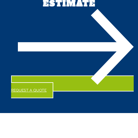
ESTIMATE
REQUEST A QUOTE