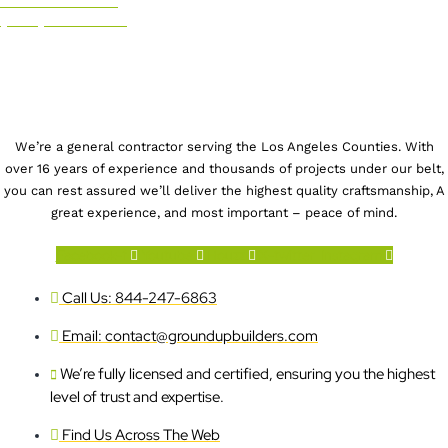
CALL US NOW!
(844) 247-6863
We’re a general contractor serving the Los Angeles Counties. With
over 16 years of experience and thousands of projects under our belt,
you can rest assured we’ll deliver the highest quality craftsmanship, A
great experience, and most important – peace of mind.
Facebook-f
Youtube
Houzz
X-twitter
Instagram
Call Us: 844-247-6863
Email: contact@groundupbuilders.com
We’re fully licensed and certified, ensuring you the highest
level of trust and expertise.
Find Us Across The Web