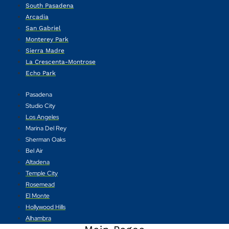
South Pasadena
Arcadia
San Gabriel
Monterey Park
Sierra Madre
La Crescenta-Montrose
Echo Park
Pasadena
Studio City
Los Angeles
Marina Del Rey
Sherman Oaks
Bel Air
Altadena
Temple City
Rosemead
El Monte
Hollywood Hills
Alhambra