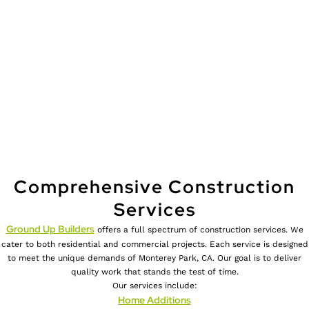
Comprehensive Construction
Services
Ground Up Builders
offers a full spectrum of construction services. We
cater to both residential and commercial projects. Each service is designed
to meet the unique demands of Monterey Park, CA. Our goal is to deliver
quality work that stands the test of time.
Our services include:
Home Additions