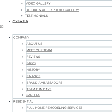
VIDEO GALLERY
BEFORE & AFTER PHOTO GALLERY
TESTIMONIALS
Contact Us
COMPANY
ABOUT US
MEET OUR TEAM
REVIEWS
FAQ’S
HISTORY
FINANCE
BRAND AMBASSADORS
TEAM FUN DAYS
CAREERS
RESIDENTIAL
FULL HOME REMODELING SERVICES