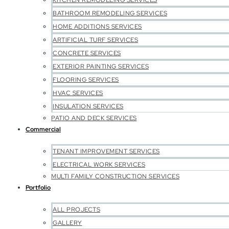
KITCHEN REMODELING SERVICES
BATHROOM REMODELING SERVICES
HOME ADDITIONS SERVICES
ARTIFICIAL TURF SERVICES
CONCRETE SERVICES
EXTERIOR PAINTING SERVICES
FLOORING SERVICES
HVAC SERVICES
INSULATION SERVICES
PATIO AND DECK SERVICES
Commercial
TENANT IMPROVEMENT SERVICES
ELECTRICAL WORK SERVICES
MULTI FAMILY CONSTRUCTION SERVICES
Portfolio
ALL PROJECTS
GALLERY