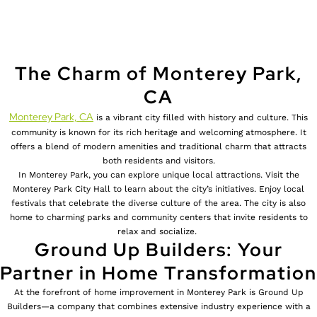
The Charm of Monterey Park,
CA
Monterey Park, CA
is a vibrant city filled with history and culture. This
community is known for its rich heritage and welcoming atmosphere. It
offers a blend of modern amenities and traditional charm that attracts
both residents and visitors.
In Monterey Park, you can explore unique local attractions. Visit the
Monterey Park City Hall to learn about the city’s initiatives. Enjoy local
festivals that celebrate the diverse culture of the area. The city is also
home to charming parks and community centers that invite residents to
relax and socialize.
Ground Up Builders: Your
Partner in Home Transformation
At the forefront of home improvement in Monterey Park is Ground Up
Builders—a company that combines extensive industry experience with a