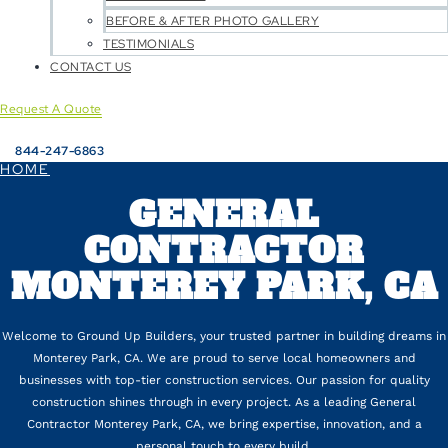
BEFORE & AFTER PHOTO GALLERY
TESTIMONIALS
CONTACT US
Request A Quote
844-247-6863
HOME
GENERAL
CONTRACTOR
MONTEREY PARK, CA
Welcome to Ground Up Builders, your trusted partner in building dreams in
Monterey Park, CA. We are proud to serve local homeowners and
businesses with top-tier construction services. Our passion for quality
construction shines through in every project. As a leading General
Contractor Monterey Park, CA, we bring expertise, innovation, and a
personal touch to every build.