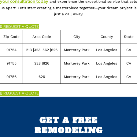
your consultation today
and experience the exceptional service that sets
us apart. Let’s start creating a masterpiece together—your dream project is
just a call away!
REQUEST A QUOTE
Zip Code
Area Code
City
County
State
91754
213 |323 |562 |626
Monterey Park
Los Angeles
CA
91755
323 |626
Monterey Park
Los Angeles
CA
91756
626
Monterey Park
Los Angeles
CA
REQUEST A QUOTE
GET A FREE
REMODELING