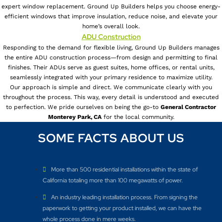
expert window replacement. Ground Up Builders helps you choose energy-
efficient windows that improve insulation, reduce noise, and elevate your
home’s overall look.
ADU Construction
Responding to the demand for flexible living, Ground Up Builders manages
the entire ADU construction process—from design and permitting to final
finishes. Their ADUs serve as guest suites, home offices, or rental units,
seamlessly integrated with your primary residence to maximize utility.
Our approach is simple and direct. We communicate clearly with you
throughout the process. This way, every detail is understood and executed
to perfection. We pride ourselves on being the go-to
General Contractor
Monterey Park, CA
for the local community.
SOME FACTS ABOUT US
More than 500 residential installations within the state of
California totaling more than 100 megawatts of power.
An industry leading installation process. From signing the
paperwork to getting your product installed, we can have the
whole process done in mere weeks.