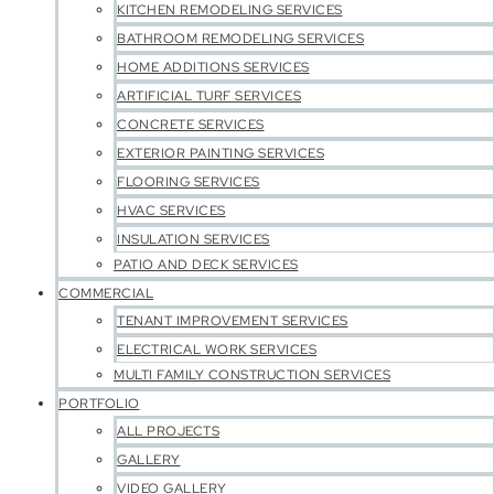
KITCHEN REMODELING SERVICES
BATHROOM REMODELING SERVICES
HOME ADDITIONS SERVICES
ARTIFICIAL TURF SERVICES
CONCRETE SERVICES
EXTERIOR PAINTING SERVICES
FLOORING SERVICES
HVAC SERVICES
INSULATION SERVICES
PATIO AND DECK SERVICES
COMMERCIAL
TENANT IMPROVEMENT SERVICES
ELECTRICAL WORK SERVICES
MULTI FAMILY CONSTRUCTION SERVICES
PORTFOLIO
ALL PROJECTS
GALLERY
VIDEO GALLERY