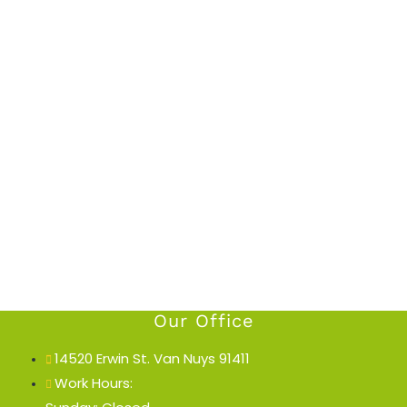
Our Office
14520 Erwin St. Van Nuys 91411
Work Hours: