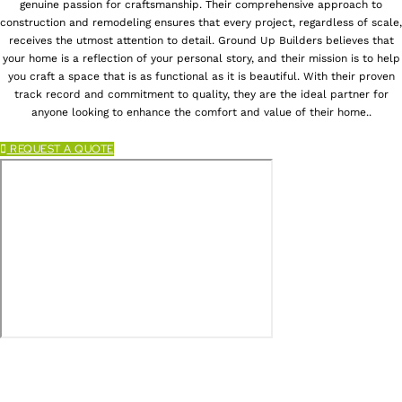
genuine passion for craftsmanship. Their comprehensive approach to
construction and remodeling ensures that every project, regardless of scale,
receives the utmost attention to detail. Ground Up Builders believes that
your home is a reflection of your personal story, and their mission is to help
you craft a space that is as functional as it is beautiful. With their proven
track record and commitment to quality, they are the ideal partner for
anyone looking to enhance the comfort and value of their home..
REQUEST A QUOTE