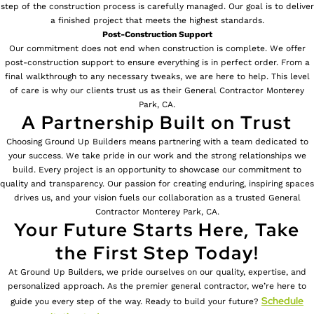
step of the construction process is carefully managed. Our goal is to deliver
a finished project that meets the highest standards.
Post-Construction Support
Our commitment does not end when construction is complete. We offer
post-construction support to ensure everything is in perfect order. From a
final walkthrough to any necessary tweaks, we are here to help. This level
of care is why our clients trust us as their General Contractor Monterey
Park, CA.
A Partnership Built on Trust
Choosing Ground Up Builders means partnering with a team dedicated to
your success. We take pride in our work and the strong relationships we
build. Every project is an opportunity to showcase our commitment to
quality and transparency. Our passion for creating enduring, inspiring spaces
drives us, and your vision fuels our collaboration as a trusted General
Contractor Monterey Park, CA.
Your Future Starts Here, Take
the First Step Today!
At Ground Up Builders, we pride ourselves on our quality, expertise, and
personalized approach. As the premier general contractor, we’re here to
Schedule
guide you every step of the way. Ready to build your future?