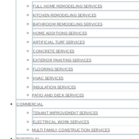
FULL HOME REMODELING SERVICES
KITCHEN REMODELING SERVICES
BATHROOM REMODELING SERVICES
HOME ADDITIONS SERVICES
ARTIFICIAL TURF SERVICES
CONCRETE SERVICES
EXTERIOR PAINTING SERVICES
FLOORING SERVICES
HVAC SERVICES
INSULATION SERVICES
PATIO AND DECK SERVICES
COMMERCIAL
TENANT IMPROVEMENT SERVICES
ELECTRICAL WORK SERVICES
MULTI FAMILY CONSTRUCTION SERVICES