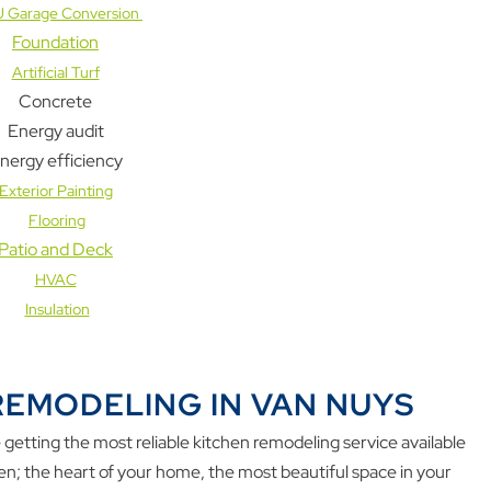
 Garage Conversion
Foundation
Artificial Turf
Concrete
Energy audit
nergy efficiency
Exterior Painting
Flooring
Patio and Deck
HVAC
Insulation
REMODELING IN VAN NUYS
etting the most reliable kitchen remodeling service available
hen; the heart of your home, the most beautiful space in your