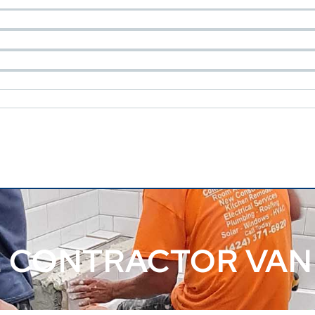
 CONTRACTOR VAN 