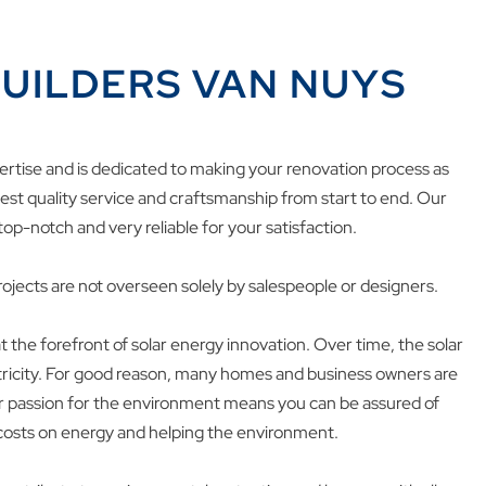
UILDERS VAN NUYS
ertise and is dedicated to making your renovation process as
inest quality service and craftsmanship from start to end. Our
top-notch and very reliable for your satisfaction.
ojects are not overseen solely by salespeople or designers.
 the forefront of solar energy innovation. Over time, the solar
ctricity. For good reason, many homes and business owners are
ur passion for the environment means you can be assured of
 costs on energy and helping the environment.