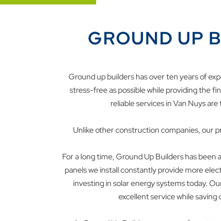
GROUND UP B
Ground up builders has over ten years of exp
stress-free as possible while providing the f
reliable services in
Van Nuys
are 
Unlike other construction companies, our pr
For a long time, Ground Up Builders has been at
panels we install constantly provide more ele
investing in solar energy systems today. O
excellent service while saving