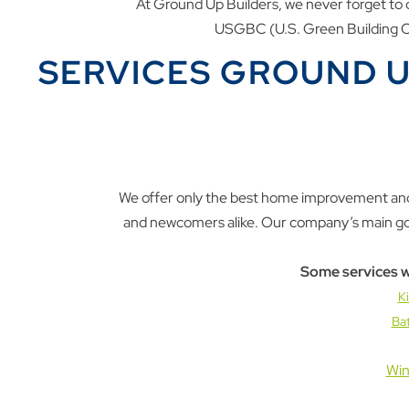
At Ground Up Builders, we never forget to c
USGBC (U.S. Green Building Co
SERVICES GROUND U
We offer only the best home improvement and
and newcomers alike. Our company’s main goal 
Some services w
K
Ba
Win