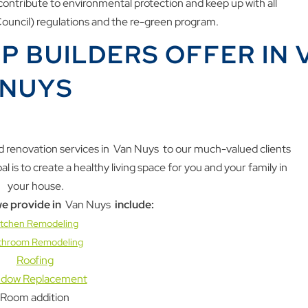
ontribute to environmental protection and keep up with all
uncil) regulations and the re-green program.
P BUILDERS OFFER IN 
NUYS
 renovation services in
Van Nuys
to our much-valued clients
is to create a healthy living space for you and your family in
your house.
e provide in
Van Nuys
include:
itchen Remodeling
throom Remodeling
Roofing
dow Replacement
Room addition