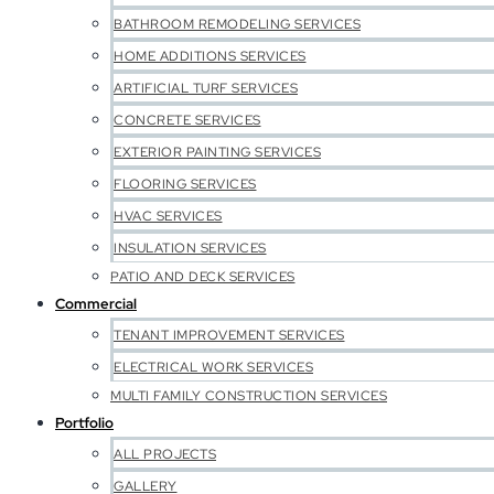
BATHROOM REMODELING SERVICES
HOME ADDITIONS SERVICES
ARTIFICIAL TURF SERVICES
CONCRETE SERVICES
EXTERIOR PAINTING SERVICES
FLOORING SERVICES
HVAC SERVICES
INSULATION SERVICES
PATIO AND DECK SERVICES
Commercial
TENANT IMPROVEMENT SERVICES
ELECTRICAL WORK SERVICES
MULTI FAMILY CONSTRUCTION SERVICES
Portfolio
ALL PROJECTS
GALLERY