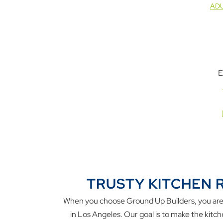
ADU
E
TRUSTY KITCHEN 
When you choose Ground Up Builders, you are g
in Los Angeles. Our goal is to make the kitc