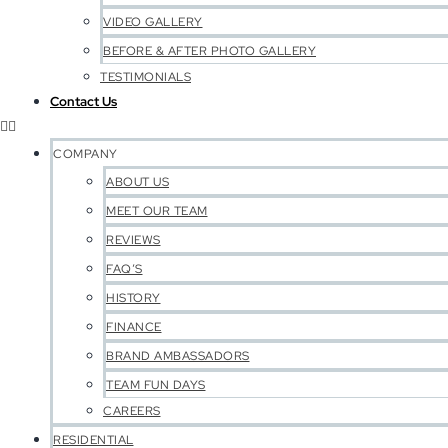
VIDEO GALLERY
BEFORE & AFTER PHOTO GALLERY
TESTIMONIALS
Contact Us
COMPANY
ABOUT US
MEET OUR TEAM
REVIEWS
FAQ’S
HISTORY
FINANCE
BRAND AMBASSADORS
TEAM FUN DAYS
CAREERS
RESIDENTIAL