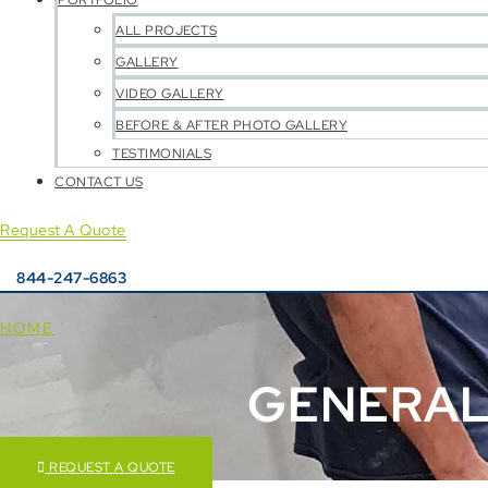
PORTFOLIO
ALL PROJECTS
GALLERY
VIDEO GALLERY
BEFORE & AFTER PHOTO GALLERY
TESTIMONIALS
CONTACT US
Request A Quote
844-247-6863
HOME
GENERAL
REQUEST A QUOTE