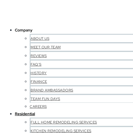
Company
ABOUT US
MEET OUR TEAM
REVIEWS
FAQ’S
HISTORY
FINANCE
BRAND AMBASSADORS
TEAM FUN DAYS
CAREERS
Residential
FULL HOME REMODELING SERVICES
KITCHEN REMODELING SERVICES