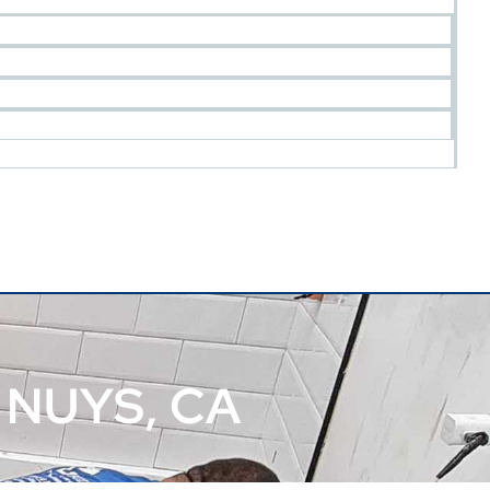
NUYS, CA