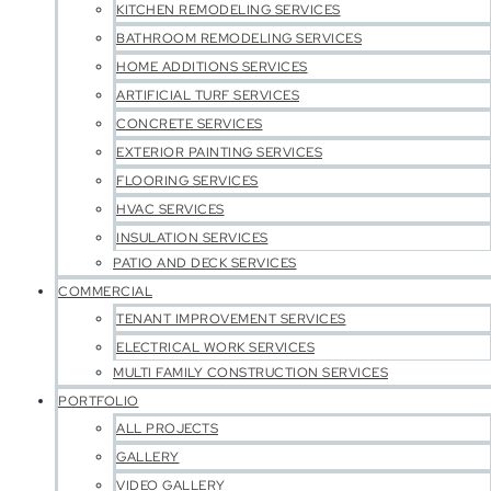
KITCHEN REMODELING SERVICES
BATHROOM REMODELING SERVICES
HOME ADDITIONS SERVICES
ARTIFICIAL TURF SERVICES
CONCRETE SERVICES
EXTERIOR PAINTING SERVICES
FLOORING SERVICES
HVAC SERVICES
INSULATION SERVICES
PATIO AND DECK SERVICES
COMMERCIAL
TENANT IMPROVEMENT SERVICES
ELECTRICAL WORK SERVICES
MULTI FAMILY CONSTRUCTION SERVICES
PORTFOLIO
ALL PROJECTS
GALLERY
VIDEO GALLERY