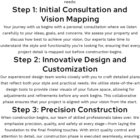
needs:
Step 1: Initial Consultation and
Vision Mapping
Your journey with us begins with a personal consultation where we listen
carefully to your ideas, goals, and concerns. We assess your property and
discuss how best to achieve your vision. Our experts take time to
understand the style and functionality you’re looking for, ensuring that every
project detail is mapped out before construction begins.
Step 2: Innovative Design and
Customization
Our experienced design team works closely with you to craft detailed plans
that reflect both your style and practical needs. We utilize state-of-the-art
design tools to provide clear visuals of your future space, allowing for
adjustments and refinements before any work begins. This collaborative
phase ensures that your project is aligned with your vision from the start.
Step 3: Precision Construction
When construction begins, our team of skilled professionals takes over. We
emphasize precision, quality, and safety at every stage—from laying the
foundation to the final finishing touches. With strict quality control and
attention to detail, our construction phase is executed seamlessly, ensuring