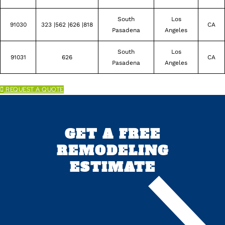
South
Los
91030
323 |562 |626 |818
CA
Pasadena
Angeles
South
Los
91031
626
CA
Pasadena
Angeles
REQUEST A QUOTE
GET A FREE
REMODELING
ESTIMATE