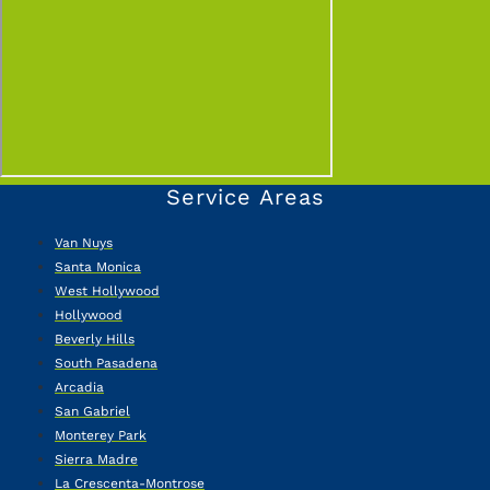
Service Areas
Van Nuys
Santa Monica
West Hollywood
Hollywood
Beverly Hills
South Pasadena
Arcadia
San Gabriel
Monterey Park
Sierra Madre
La Crescenta-Montrose