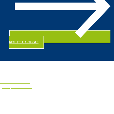
REQUEST A QUOTE
CALL US NOW!
(844) 247-6863