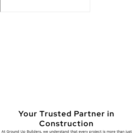
Your Trusted Partner in
Construction
At Ground Up Builders, we understand that every project is more than just