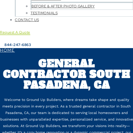
BEFORE & AFTER PHOTO GALLERY
TESTIMONIALS
CONTACT US
Request A Quote
844-247-6863
HOME
GENERAL
CONTRACTOR SOUTH
PASADENA, CA
Welcome to Ground Up Builders, where dreams take shape and quality
meets precision in every project. As a trusted general contractor in South
Pasadena, CA, our team is dedicated to serving local homeowners and
businesses with unparalleled expertise, personalized service, and innovative
solutions. At Ground Up Builders, we transform your visions into reality—
whether it’s a cozy home renovation or a dynamic commercial project, our