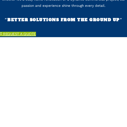
passion and experience shine through every detail.
״BETTER SOLUTIONS FROM THE GROUND UP״
REQUEST A QUOTE