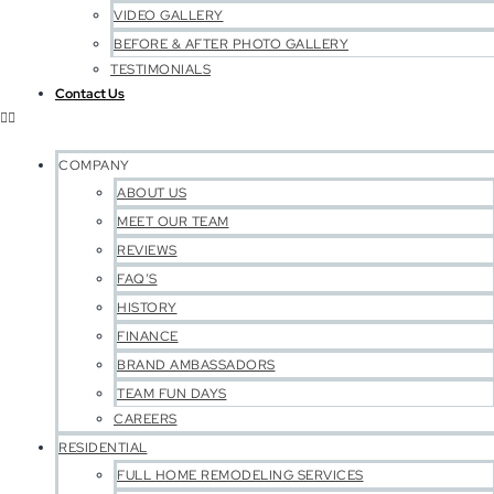
VIDEO GALLERY
BEFORE & AFTER PHOTO GALLERY
TESTIMONIALS
Contact Us
COMPANY
ABOUT US
MEET OUR TEAM
REVIEWS
FAQ’S
HISTORY
FINANCE
BRAND AMBASSADORS
TEAM FUN DAYS
CAREERS
RESIDENTIAL
FULL HOME REMODELING SERVICES