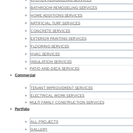
KITCHEN REMODELING SERVICES
BATHROOM REMODELING SERVICES
HOME ADDITIONS SERVICES
ARTIFICIAL TURF SERVICES
CONCRETE SERVICES
EXTERIOR PAINTING SERVICES
FLOORING SERVICES
HVAC SERVICES
INSULATION SERVICES
PATIO AND DECK SERVICES
Commercial
TENANT IMPROVEMENT SERVICES
ELECTRICAL WORK SERVICES
MULTI FAMILY CONSTRUCTION SERVICES
Portfolio
ALL PROJECTS
GALLERY