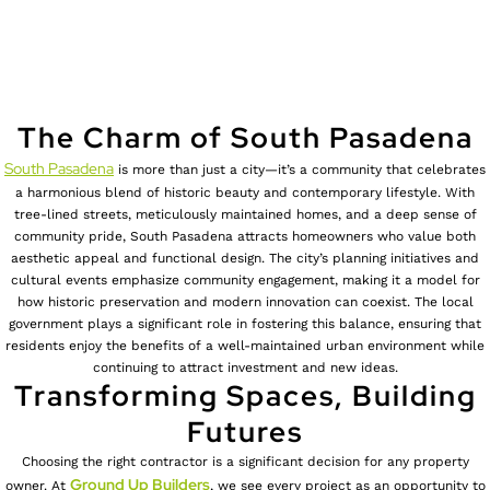
The Charm of South Pasadena
South Pasadena
is more than just a city—it’s a community that celebrates
a harmonious blend of historic beauty and contemporary lifestyle. With
tree-lined streets, meticulously maintained homes, and a deep sense of
community pride, South Pasadena attracts homeowners who value both
aesthetic appeal and functional design. The city’s planning initiatives and
cultural events emphasize community engagement, making it a model for
how historic preservation and modern innovation can coexist. The local
government plays a significant role in fostering this balance, ensuring that
residents enjoy the benefits of a well-maintained urban environment while
continuing to attract investment and new ideas.
Transforming Spaces, Building
Futures
Choosing the right contractor is a significant decision for any property
Ground Up Builders
owner. At
, we see every project as an opportunity to