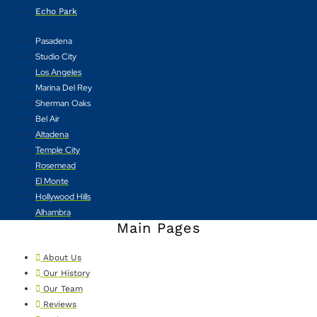
Echo Park
Pasadena
Studio City
Los Angeles
Marina Del Rey
Sherman Oaks
Bel Air
Altadena
Temple City
Rosemead
El Monte
Hollywood Hills
Alhambra
Main Pages
About Us
Our History
Our Team
Reviews