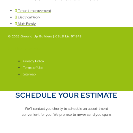
Tenant Improvement
Electrical Work
Multi Family
© 2026,Ground Up Builders | CSLB Lic 911849
SEO By Level Plus
Privacy Policy
Terms of Use
Sitemap
SCHEDULE YOUR ESTIMATE
We’ll contact you shortly to schedule an appointment
convenient for you. We promise to never send you spam.