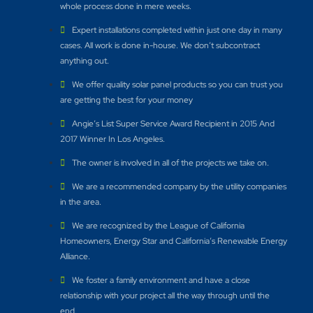
whole process done in mere weeks.
Expert installations completed within just one day in many
cases. All work is done in-house. We don’t subcontract
anything out.
We offer quality solar panel products so you can trust you
are getting the best for your money
Angie’s List Super Service Award Recipient in 2015 And
2017 Winner In Los Angeles.
The owner is involved in all of the projects we take on.
We are a recommended company by the utility companies
in the area.
We are recognized by the League of California
Homeowners, Energy Star and California’s Renewable Energy
Alliance.​
We foster a family environment and have a close
relationship with your project all the way through until the
end.