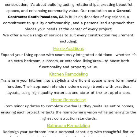
construction; it’s about building lasting relationships, creating beautiful
spaces, and enhancing community value. Our reputation as a
General
Contractor South Pasadena, CA
is built on decades of experience, a
commitment to quality craftsmanship, and a personalized approach that
places your needs at the center of every project.
We offer a wide range of services to suit every construction requirement,
including:
Home Additions
Expand your living space with seamlessly integrated additions—whether it’s
an extra bedroom, sunroom, or extended living area—to boost both
functionality and property value.
Kitchen Remodeling
Transform your kitchen into a stylish and efficient space where form meets
function. Their approach blends modern design trends with practical
layouts, using high-quality materials and state-of-the-art appliances.
Home Remodeling
From minor updates to complete overhauls, they revitalize entire homes,
ensuring each project reflects the homeowner’s vision while adhering to the
highest construction standards.
Bathroom Remodeling
Redesign your bathroom into a personal sanctuary with thoughtful fixture