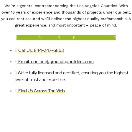
We’re a general contractor serving the Los Angeles Counties. With
over 16 years of experience and thousands of projects under our belt,
you can rest assured we’ll deliver the highest quality craftsmanship, A
great experience, and most important – peace of mind.
Facebook-f
Youtube
Houzz
X-twitter
Instagram
Call Us: 844-247-6863
Email: contact@groundupbuilders.com
We’re fully licensed and certified, ensuring you the highest
level of trust and expertise.
Find Us Across The Web