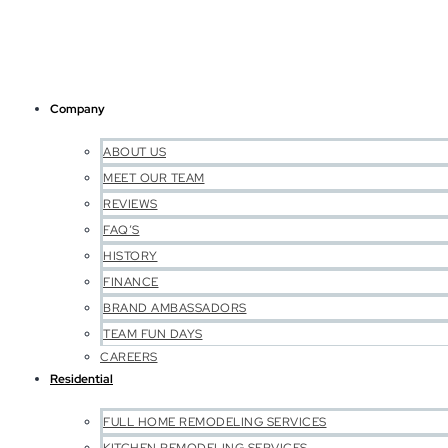
Company
ABOUT US
MEET OUR TEAM
REVIEWS
FAQ’S
HISTORY
FINANCE
BRAND AMBASSADORS
TEAM FUN DAYS
CAREERS
Residential
FULL HOME REMODELING SERVICES