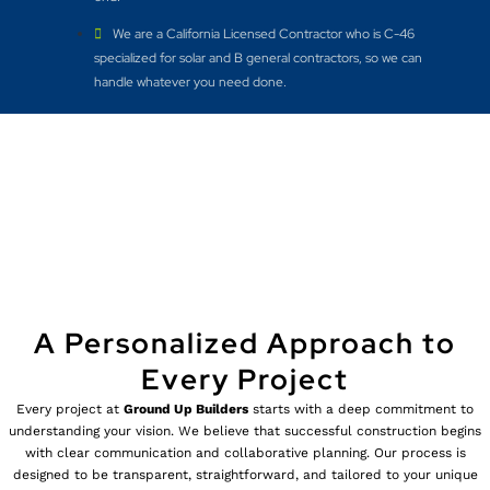
We are a California Licensed Contractor who is C-46
specialized for solar and B general contractors, so we can
handle whatever you need done.
A Personalized Approach to
Every Project
Every project at
Ground Up Builders
starts with a deep commitment to
understanding your vision. We believe that successful construction begins
with clear communication and collaborative planning. Our process is
designed to be transparent, straightforward, and tailored to your unique