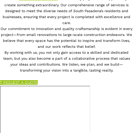
create something extraordinary. Our comprehensive range of services is
designed to meet the diverse needs of South Pasadena’s residents and
businesses, ensuring that every project is completed with excellence and
care.
Our commitment to innovation and quality craftsmanship is evident in every
project—from small renovations to large-scale construction endeavors. We
believe that every space has the potential to inspire and transform lives,
and our work reflects that belief.
By working with us, you not only gain access to a skilled and dedicated
team, but you also become a part of a collaborative process that values
your ideas and contributions. We listen, we plan, and we build—
transforming your vision into a tangible, lasting reality.
REQUEST A QUOTE