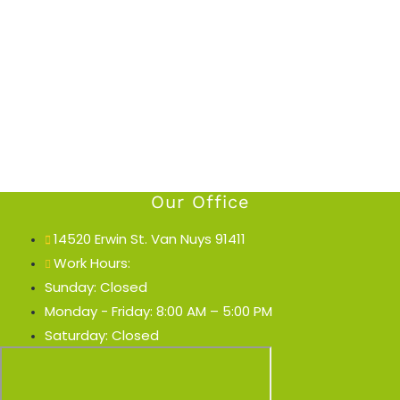
Our Office
14520 Erwin St. Van Nuys 91411
Work Hours:
Sunday: Closed
Monday - Friday: 8:00 AM – 5:00 PM
Saturday: Closed