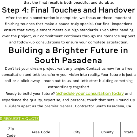
that the final result is both beautiful and durable.
Step 4: Final Touches and Handover
After the main construction is complete, we focus on those important
finishing touches that make a space truly special. Our final inspections
ensure that every element meets our high standards. Even after handing
over the project, our commitment continues through maintenance support
and follow-up consultations to ensure your complete satisfaction.
Building a Brighter Future in
South Pasadena
Don’t let your dream project wait any longer. Contact us now for a free
consultation and let’s transform your vision into reality. Your future is just a
call or a click away—reach out to us, and let’s start building something
extraordinary together!
Schedule your consultation today
Ready to build your future?
and
experience the quality, expertise, and personal touch that sets Ground Up
Builders apart as the premier General Contractor South Pasadena, CA.
REQUEST A QUOTE
Zip
Area Code
City
County
State
Code