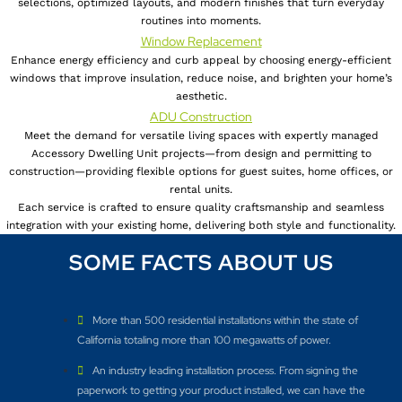
selections, optimized layouts, and modern finishes that turn everyday
routines into moments.
Window Replacement
Enhance energy efficiency and curb appeal by choosing energy-efficient
windows that improve insulation, reduce noise, and brighten your home’s
aesthetic.
ADU Construction
Meet the demand for versatile living spaces with expertly managed
Accessory Dwelling Unit projects—from design and permitting to
construction—providing flexible options for guest suites, home offices, or
rental units.
Each service is crafted to ensure quality craftsmanship and seamless
integration with your existing home, delivering both style and functionality.
SOME FACTS ABOUT US
More than 500 residential installations within the state of
California totaling more than 100 megawatts of power.
An industry leading installation process. From signing the
paperwork to getting your product installed, we can have the