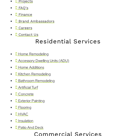
Projects
FAQ's
Finance
Brand Ambassadors
Careers
Contact Us
Residential Services
Home Remodeling
Accessory Dwelling Units (ADU)
Home Additions
Kitchen Remodeling
Bathroom Remodeling
Artificial Turf
Concrete
Exterior Painting
Flooring
HVAC
Insulation
Patio And Deck
Commercial Services