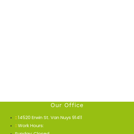
Our Office
14520 Erwin St. Van Nuys 91411
Work Hours:
Sunday: Closed