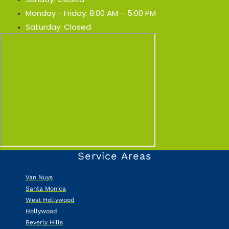
Monday - Friday: 8:00 AM – 5:00 PM
Saturday: Closed
Service Areas
Van Nuys
Santa Monica
West Hollywood
Hollywood
Beverly Hills