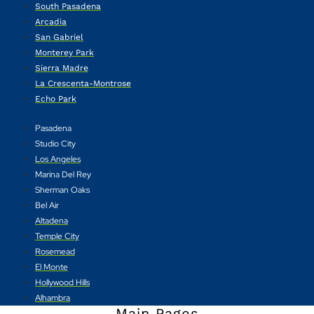
South Pasadena
Arcadia
San Gabriel
Monterey Park
Sierra Madre
La Crescenta-Montrose
Echo Park
Pasadena
Studio City
Los Angeles
Marina Del Rey
Sherman Oaks
Bel Air
Altadena
Temple City
Rosemead
El Monte
Hollywood Hills
Alhambra
Main Pages