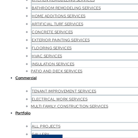
KITCHEN REMODELING SERVICES
BATHROOM REMODELING SERVICES
HOME ADDITIONS SERVICES
ARTIFICIAL TURF SERVICES
CONCRETE SERVICES
EXTERIOR PAINTING SERVICES
FLOORING SERVICES
HVAC SERVICES
INSULATION SERVICES
PATIO AND DECK SERVICES
Commercial
TENANT IMPROVEMENT SERVICES
ELECTRICAL WORK SERVICES
MULTI FAMILY CONSTRUCTION SERVICES
Portfolio
ALL PROJECTS
GALLERY