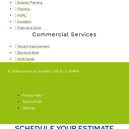
Exterior Painting
Flooring
HVAC
Insulation
Patio And Deck
Commercial Services
Tenant Improvement
Electrical Work
Multi Family
© 2026,Ground Up Builders | CSLB Lic 911849
SEO By Level Plus
Privacy Policy
Terms of Use
Sitemap
SCHEDULE YOUR ESTIMATE