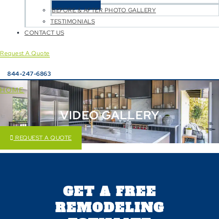
BEFORE & AFTER PHOTO GALLERY
TESTIMONIALS
CONTACT US
Request A Quote
844-247-6863
HOME
VIDEO GALLERY
REQUEST A QUOTE
GET A FREE
REMODELING