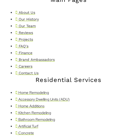
About Us
Our History
Our Team
Reviews
Projects
FAQ's
Finance
Brand Ambassadors
Careers
Contact Us
Residential Services
Home Remodeling
Accessory Dwelling Units (ADU)
Home Additions
Kitchen Remodeling
Bathroom Remodeling
Artificial Turf
Concrete