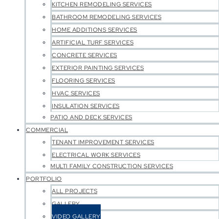
KITCHEN REMODELING SERVICES
BATHROOM REMODELING SERVICES
HOME ADDITIONS SERVICES
ARTIFICIAL TURF SERVICES
CONCRETE SERVICES
EXTERIOR PAINTING SERVICES
FLOORING SERVICES
HVAC SERVICES
INSULATION SERVICES
PATIO AND DECK SERVICES
COMMERCIAL
TENANT IMPROVEMENT SERVICES
ELECTRICAL WORK SERVICES
MULTI FAMILY CONSTRUCTION SERVICES
PORTFOLIO
ALL PROJECTS
GALLERY
VIDEO GALLERY