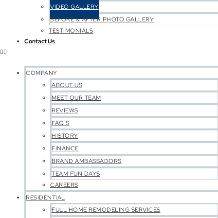
VIDEO GALLERY
BEFORE & AFTER PHOTO GALLERY
TESTIMONIALS
Contact Us
COMPANY
ABOUT US
MEET OUR TEAM
REVIEWS
FAQ’S
HISTORY
FINANCE
BRAND AMBASSADORS
TEAM FUN DAYS
CAREERS
RESIDENTIAL
FULL HOME REMODELING SERVICES