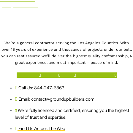
(844) 247-6863
We’re a general contractor serving the Los Angeles Counties. With
over 16 years of experience and thousands of projects under our belt,
you can rest assured we’ll deliver the highest quality craftsmanship, A
great experience, and most important – peace of mind.
Facebook-f
Youtube
Houzz
X-twitter
Instagram
Call Us: 844-247-6863
Email: contact@groundupbuilders.com
We’re fully licensed and certified, ensuring you the highest
level of trust and expertise.
Find Us Across The Web