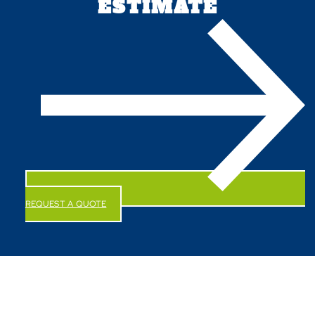
ESTIMATE
REQUEST A QUOTE
CALL US NOW!