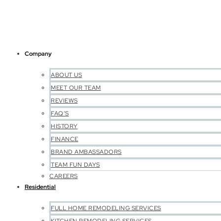
Company
ABOUT US
MEET OUR TEAM
REVIEWS
FAQ’S
HISTORY
FINANCE
BRAND AMBASSADORS
TEAM FUN DAYS
CAREERS
Residential
FULL HOME REMODELING SERVICES