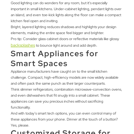
Good lighting can do wonders for any room, but it’s especially
important in small kitchens. Under-cabinet lighting, pendant lights over
an island, and even toe-kick lights along the floor can make a compact
kitchen feel open and inviting.
Bright, layered lighting reduces shadows and highlights your design
elements, making the entire space feel bigger and brighter.
Pro tip: Consider glass cabinet doors or reflective materials like glossy
backsplashes
to bounce light around and add depth.
Smart Appliances for
Smart Spaces
Appliance manufacturers have caught on to the small kitchen
challenge. Compact, high-efficiency models are now widely available
and often pack the same punch as their larger counterparts.
Think slimmer refrigerators, combination microwave-convection ovens,
and even dishwashers that fit snugly into a small cabinet. These
appliances can save you precious inches without sacrificing
functionality.
And with today’s smart tech options, you can even control many of
these appliances from your phone. Dinner at the touch of a button?
Yes, please.
Customized Storage for