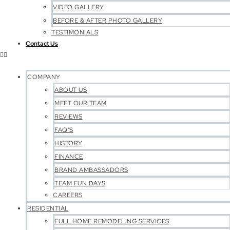
VIDEO GALLERY
BEFORE & AFTER PHOTO GALLERY
TESTIMONIALS
Contact Us
COMPANY
ABOUT US
MEET OUR TEAM
REVIEWS
FAQ’S
HISTORY
FINANCE
BRAND AMBASSADORS
TEAM FUN DAYS
CAREERS
RESIDENTIAL
FULL HOME REMODELING SERVICES