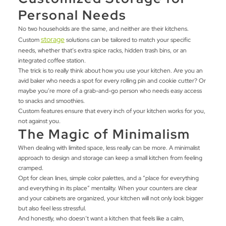
Personal Needs
No two households are the same, and neither are their kitchens.
storage
Custom
solutions can be tailored to match your specific
needs, whether that’s extra spice racks, hidden trash bins, or an
integrated coffee station.
The trick is to really think about how you use your kitchen. Are you an
avid baker who needs a spot for every rolling pin and cookie cutter? Or
maybe you’re more of a grab-and-go person who needs easy access
to snacks and smoothies.
Custom features ensure that every inch of your kitchen works for you,
not against you.
The Magic of Minimalism
When dealing with limited space, less really can be more. A minimalist
approach to design and storage can keep a small kitchen from feeling
cramped.
Opt for clean lines, simple color palettes, and a “place for everything
and everything in its place” mentality. When your counters are clear
and your cabinets are organized, your kitchen will not only look bigger
but also feel less stressful.
And honestly, who doesn’t want a kitchen that feels like a calm,