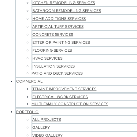
KITCHEN REMODELING SERVICES
BATHROOM REMODELING SERVICES
HOME ADDITIONS SERVICES
ARTIFICIAL TURF SERVICES
CONCRETE SERVICES
EXTERIOR PAINTING SERVICES
FLOORING SERVICES
HVAC SERVICES
INSULATION SERVICES
PATIO AND DECK SERVICES
COMMERCIAL
TENANT IMPROVEMENT SERVICES
ELECTRICAL WORK SERVICES
MULTI FAMILY CONSTRUCTION SERVICES
PORTFOLIO
ALL PROJECTS
GALLERY
VIDEO GALLERY