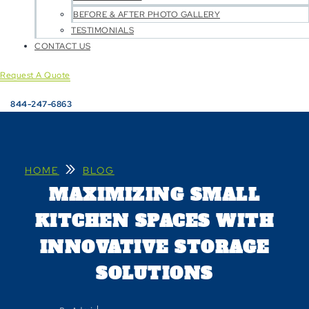
BEFORE & AFTER PHOTO GALLERY
TESTIMONIALS
CONTACT US
Request A Quote
844-247-6863
»
HOME
BLOG
MAXIMIZING SMALL
KITCHEN SPACES WITH
INNOVATIVE STORAGE
SOLUTIONS