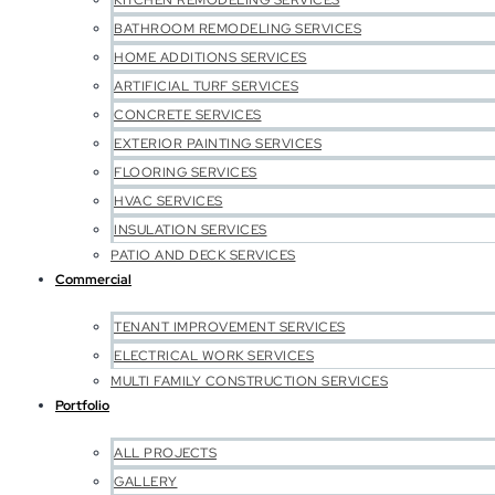
KITCHEN REMODELING SERVICES
BATHROOM REMODELING SERVICES
HOME ADDITIONS SERVICES
ARTIFICIAL TURF SERVICES
CONCRETE SERVICES
EXTERIOR PAINTING SERVICES
FLOORING SERVICES
HVAC SERVICES
INSULATION SERVICES
PATIO AND DECK SERVICES
Commercial
TENANT IMPROVEMENT SERVICES
ELECTRICAL WORK SERVICES
MULTI FAMILY CONSTRUCTION SERVICES
Portfolio
ALL PROJECTS
GALLERY