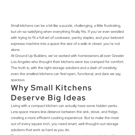
Small kitchens can be a bit like a puzzle, challenging, a little frustrating,
but oh-so-satisfying when everything finally fits. If you’ve ever wrestled
with trying to fit a full set of cookware, pantry staples, and your beloved
espresso machine into a space the size of a walk-in closet, you’re not
alone.
At Ground Up Builders, we’ve worked with homeowners all over Greater
Los Angeles who thought their kitchens were too cramped for comfort.
The truth is, with the right storage solutions and a dash of creativity,
even the smallest kitchens can feel open, functional, and dare we say,
spacious.
Why Small Kitchens
Deserve Big Ideas
Living with a compact kitchen can actually have some hidden perks.
Less space means less distance between the sink, stove, and fridge,
creating a more efficient cooking experience. But to make the most
out of every square inch, you need smart, well-thought-out storage
solutions that work as hard as you do.