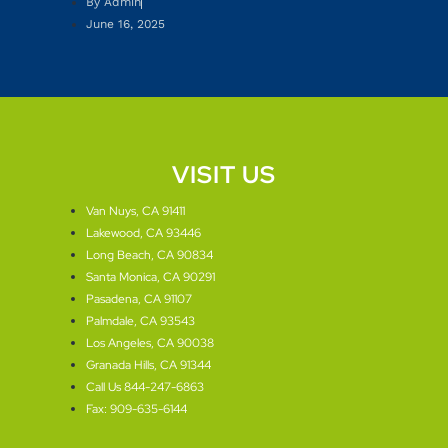
By
Admin
June 16, 2025
VISIT US
Van Nuys, CA 91411
Lakewood, CA 93446
Long Beach, CA 90834
Santa Monica, CA 90291
Pasadena, CA 91107
Palmdale, CA 93543
Los Angeles, CA 90038
Granada Hills, CA 91344
Call Us 844-247-6863
Fax: 909-635-6144