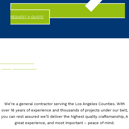
REQUEST A QUOTE
CALL US NOW!
(844) 247-6863
We’re a general contractor serving the Los Angeles Counties. With
over 16 years of experience and thousands of projects under our belt,
you can rest assured we’ll deliver the highest quality craftsmanship, A
great experience, and most important – peace of mind.