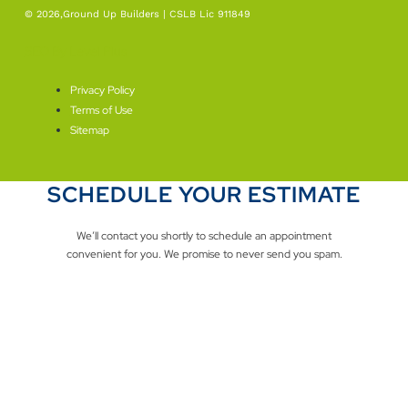
© 2026,Ground Up Builders | CSLB Lic 911849
SEO By Level Plus
Privacy Policy
Terms of Use
Sitemap
SCHEDULE YOUR ESTIMATE
We’ll contact you shortly to schedule an appointment
convenient for you. We promise to never send you spam.