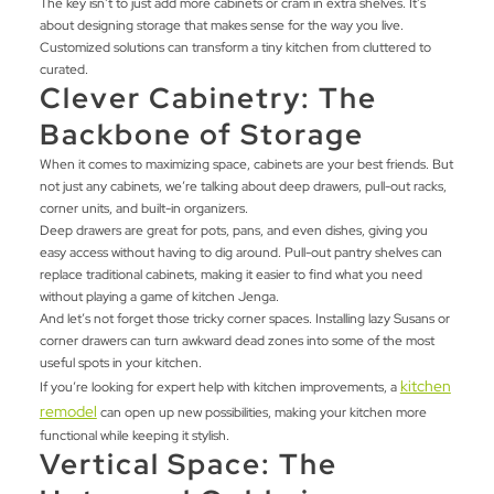
The key isn’t to just add more cabinets or cram in extra shelves. It’s
about designing storage that makes sense for the way you live.
Customized solutions can transform a tiny kitchen from cluttered to
curated.
Clever Cabinetry: The
Backbone of Storage
When it comes to maximizing space, cabinets are your best friends. But
not just any cabinets, we’re talking about deep drawers, pull-out racks,
corner units, and built-in organizers.
Deep drawers are great for pots, pans, and even dishes, giving you
easy access without having to dig around. Pull-out pantry shelves can
replace traditional cabinets, making it easier to find what you need
without playing a game of kitchen Jenga.
And let’s not forget those tricky corner spaces. Installing lazy Susans or
corner drawers can turn awkward dead zones into some of the most
useful spots in your kitchen.
kitchen
If you’re looking for expert help with kitchen improvements, a
remodel
can open up new possibilities, making your kitchen more
functional while keeping it stylish.
Vertical Space: The