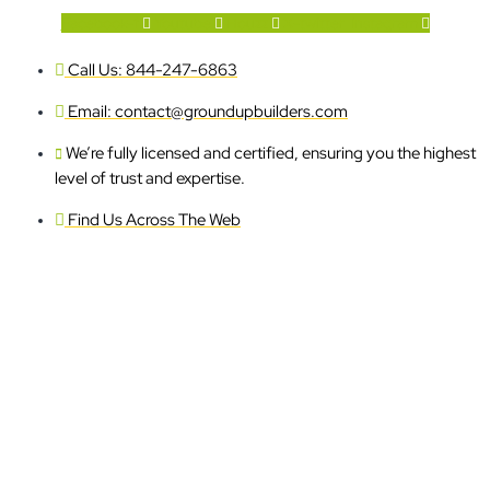
Facebook-f
Youtube
Houzz
X-twitter
Instagram
Call Us: 844-247-6863
Email: contact@groundupbuilders.com
We’re fully licensed and certified, ensuring you the highest
level of trust and expertise.
Find Us Across The Web