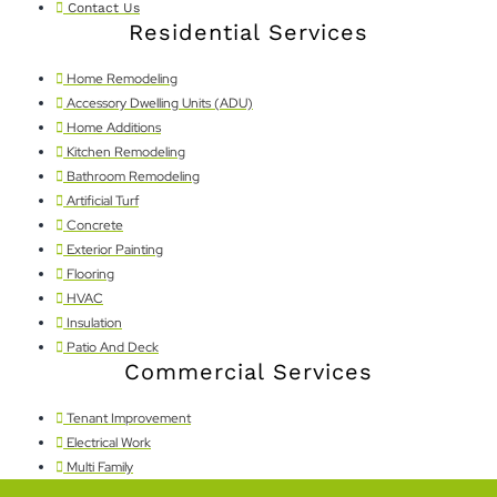
Contact Us
Residential Services
Home Remodeling
Accessory Dwelling Units (ADU)
Home Additions
Kitchen Remodeling
Bathroom Remodeling
Artificial Turf
Concrete
Exterior Painting
Flooring
HVAC
Insulation
Patio And Deck
Commercial Services
Tenant Improvement
Electrical Work
Multi Family