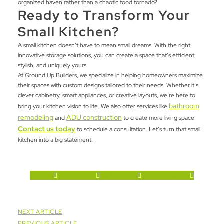
organized haven rather than a chaotic food tornado?
Ready to Transform Your
Small Kitchen?
A small kitchen doesn’t have to mean small dreams. With the right
innovative storage solutions, you can create a space that’s efficient,
stylish, and uniquely yours.
At Ground Up Builders, we specialize in helping homeowners maximize
their spaces with custom designs tailored to their needs. Whether it’s
clever cabinetry, smart appliances, or creative layouts, we’re here to
bathroom
bring your kitchen vision to life. We also offer services like
remodeling
ADU construction
and
to create more living space.
Contact us today
to schedule a consultation
. Let’s turn that small
kitchen into a big statement.
Twitter
Facebook-f
Linkedin-in
Google-plus-g
NEXT ARTICLE
PREVIOUS ARTICLE