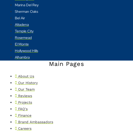
Marina Del Rey
Sherman Oaks
Bel Air
Altadena
Temple City
Rosemead
El Monte
Hollywood Hills
Alhambra
Main Pages
About Us
Our History
Our Team
Reviews
Projects
FAQ's
Finance
Brand Ambassadors
Careers