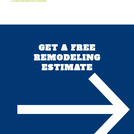
GET A FREE
REMODELING
ESTIMATE