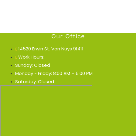
Our Office
14520 Erwin St. Van Nuys 91411
Work Hours:
Sunday: Closed
Monday - Friday: 8:00 AM – 5:00 PM
Saturday: Closed