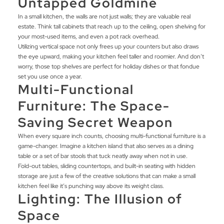
Untapped Goldmine
In a small kitchen, the walls are not just walls; they are valuable real
estate. Think tall cabinets that reach up to the ceiling, open shelving for
your most-used items, and even a pot rack overhead.
Utilizing vertical space not only frees up your counters but also draws
the eye upward, making your kitchen feel taller and roomier. And don’t
worry, those top shelves are perfect for holiday dishes or that fondue
set you use once a year.
Multi-Functional
Furniture: The Space-
Saving Secret Weapon
When every square inch counts, choosing multi-functional furniture is a
game-changer. Imagine a kitchen island that also serves as a dining
table or a set of bar stools that tuck neatly away when not in use.
Fold-out tables, sliding countertops, and built-in seating with hidden
storage are just a few of the creative solutions that can make a small
kitchen feel like it’s punching way above its weight class.
Lighting: The Illusion of
Space