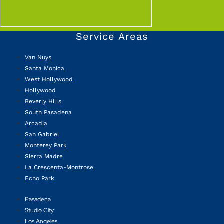
Service Areas
Van Nuys
Santa Monica
West Hollywood
Hollywood
Beverly Hills
South Pasadena
Arcadia
San Gabriel
Monterey Park
Sierra Madre
La Crescenta-Montrose
Echo Park
Pasadena
Studio City
Los Angeles