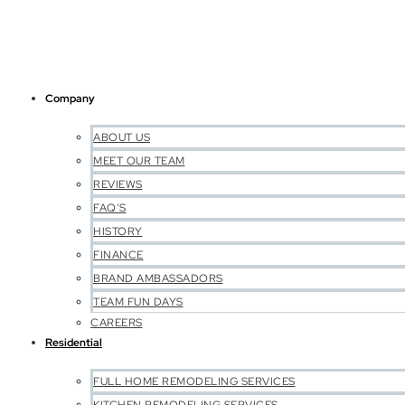
Company
ABOUT US
MEET OUR TEAM
REVIEWS
FAQ’S
HISTORY
FINANCE
BRAND AMBASSADORS
TEAM FUN DAYS
CAREERS
Residential
FULL HOME REMODELING SERVICES