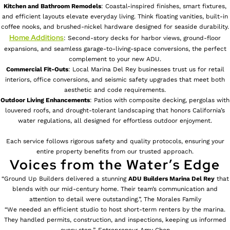
Kitchen and Bathroom Remodels
: Coastal-inspired finishes, smart fixtures,
and efficient layouts elevate everyday living. Think floating vanities, built-in
coffee nooks, and brushed-nickel hardware designed for seaside durability.
Home Additions
: Second-story decks for harbor views, ground-floor
expansions, and seamless garage-to-living-space conversions, the perfect
complement to your new ADU.
Commercial Fit-Outs
: Local Marina Del Rey businesses trust us for retail
interiors, office conversions, and seismic safety upgrades that meet both
aesthetic and code requirements.
Outdoor Living Enhancements
: Patios with composite decking, pergolas with
louvered roofs, and drought-tolerant landscaping that honors California’s
water regulations, all designed for effortless outdoor enjoyment.
Each service follows rigorous safety and quality protocols, ensuring your
entire property benefits from our trusted approach.
Voices from the Water’s Edge
“Ground Up Builders delivered a stunning
ADU Builders
Marina Del Rey
that
blends with our mid-century home. Their team’s communication and
attention to detail were outstanding.”, The Morales Family
“We needed an efficient studio to host short-term renters by the marina.
They handled permits, construction, and inspections, keeping us informed
every step.”, Entrepreneur Amy Chen