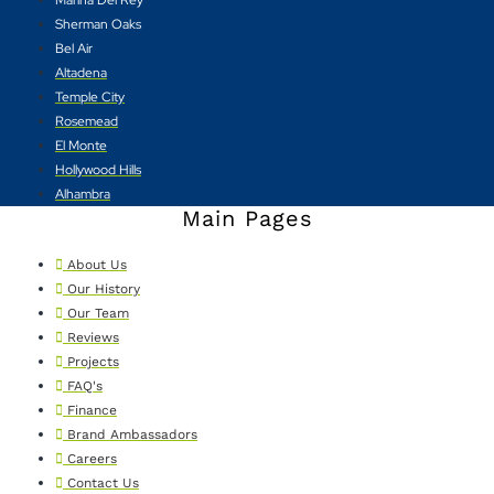
Sherman Oaks
Bel Air
Altadena
Temple City
Rosemead
El Monte
Hollywood Hills
Alhambra
Main Pages
About Us
Our History
Our Team
Reviews
Projects
FAQ's
Finance
Brand Ambassadors
Careers
Contact Us