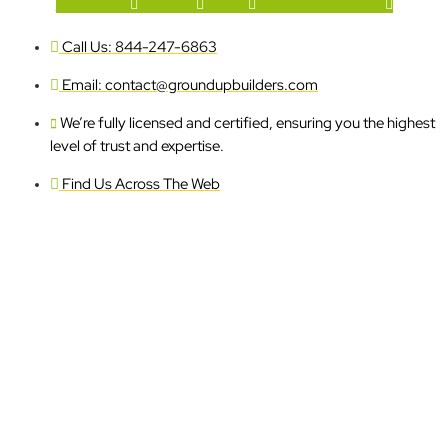
Facebook-f
Youtube
Houzz
X-twitter
Instagram
Call Us: 844-247-6863
Email: contact@groundupbuilders.com
We’re fully licensed and certified, ensuring you the highest
level of trust and expertise.
Find Us Across The Web