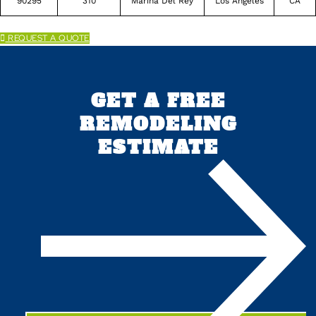
90295
310
Marina Del Rey
Los Angeles
CA
REQUEST A QUOTE
GET A FREE
REMODELING
ESTIMATE