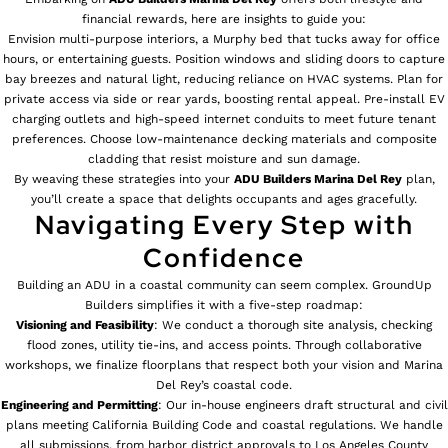
financial rewards, here are insights to guide you:
Envision multi-purpose interiors, a Murphy bed that tucks away for office
hours, or entertaining guests. Position windows and sliding doors to capture
bay breezes and natural light, reducing reliance on HVAC systems. Plan for
private access via side or rear yards, boosting rental appeal. Pre-install EV
charging outlets and high-speed internet conduits to meet future tenant
preferences. Choose low-maintenance decking materials and composite
cladding that resist moisture and sun damage.
By weaving these strategies into your
ADU Builders
Marina Del Rey
plan,
you’ll create a space that delights occupants and ages gracefully.
Navigating Every Step with
Confidence
Building an ADU in a coastal community can seem complex. GroundUp
Builders simplifies it with a five-step roadmap:
Visioning and Feasibility
: We conduct a thorough site analysis, checking
flood zones, utility tie-ins, and access points. Through collaborative
workshops, we finalize floorplans that respect both your vision and Marina
Del Rey’s coastal code.
Engineering and Permitting
: Our in-house engineers draft structural and civil
plans meeting California Building Code and coastal regulations. We handle
all submissions, from harbor district approvals to Los Angeles County