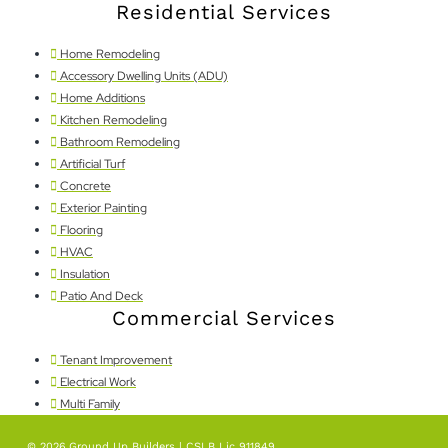
Residential Services
Home Remodeling
Accessory Dwelling Units (ADU)
Home Additions
Kitchen Remodeling
Bathroom Remodeling
Artificial Turf
Concrete
Exterior Painting
Flooring
HVAC
Insulation
Patio And Deck
Commercial Services
Tenant Improvement
Electrical Work
Multi Family
© 2026,Ground Up Builders | CSLB Lic 911849