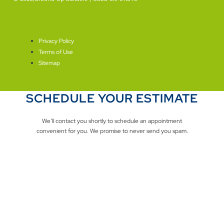
SEO By Level Plus
Privacy Policy
Terms of Use
Sitemap
SCHEDULE YOUR ESTIMATE
We’ll contact you shortly to schedule an appointment
convenient for you. We promise to never send you spam.