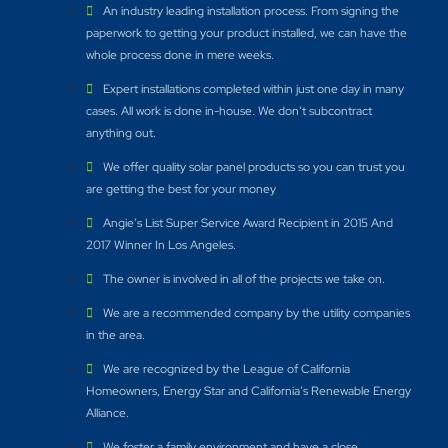
An industry leading installation process. From signing the
paperwork to getting your product installed, we can have the
whole process done in mere weeks.
Expert installations completed within just one day in many
cases. All work is done in-house. We don’t subcontract
anything out.
We offer quality solar panel products so you can trust you
are getting the best for your money
Angie’s List Super Service Award Recipient in 2015 And
2017 Winner In Los Angeles.
The owner is involved in all of the projects we take on.
We are a recommended company by the utility companies
in the area.
We are recognized by the League of California
Homeowners, Energy Star and California’s Renewable Energy
Alliance.​
We foster a family environment and have a close