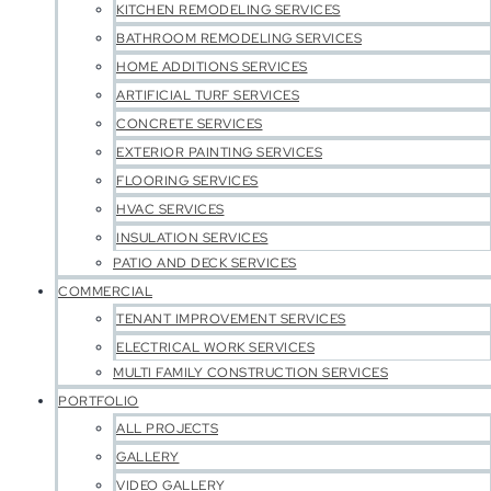
KITCHEN REMODELING SERVICES
BATHROOM REMODELING SERVICES
HOME ADDITIONS SERVICES
ARTIFICIAL TURF SERVICES
CONCRETE SERVICES
EXTERIOR PAINTING SERVICES
FLOORING SERVICES
HVAC SERVICES
INSULATION SERVICES
PATIO AND DECK SERVICES
COMMERCIAL
TENANT IMPROVEMENT SERVICES
ELECTRICAL WORK SERVICES
MULTI FAMILY CONSTRUCTION SERVICES
PORTFOLIO
ALL PROJECTS
GALLERY
VIDEO GALLERY