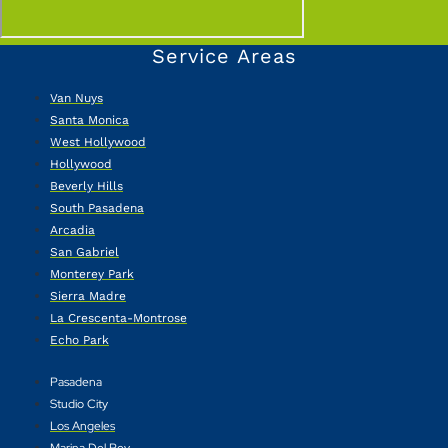
Service Areas
Van Nuys
Santa Monica
West Hollywood
Hollywood
Beverly Hills
South Pasadena
Arcadia
San Gabriel
Monterey Park
Sierra Madre
La Crescenta-Montrose
Echo Park
Pasadena
Studio City
Los Angeles
Marina Del Rey