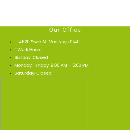
Our Office
14520 Erwin St. Van Nuys 91411
Work Hours:
Sunday: Closed
Monday - Friday: 8:00 AM – 5:00 PM
Saturday: Closed