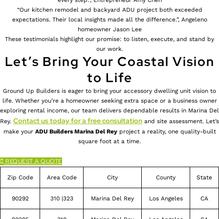
“Our kitchen remodel and backyard ADU project both exceeded
expectations. Their local insights made all the difference.”, Angeleno
homeowner Jason Lee
These testimonials highlight our promise: to listen, execute, and stand by
our work.
Let’s Bring Your Coastal Vision
to Life
Ground Up Builders is eager to bring your accessory dwelling unit vision to
life. Whether you’re a homeowner seeking extra space or a business owner
exploring rental income, our team delivers dependable results in Marina Del
Contact us today for a free consultation
Rey.
and site assessment. Let’s
make your
ADU Builders
Marina Del Rey
project a reality, one quality-built
square foot at a time.
REQUEST A QUOTE
Zip Code
Area Code
City
County
State
90292
310 |323
Marina Del Rey
Los Angeles
CA