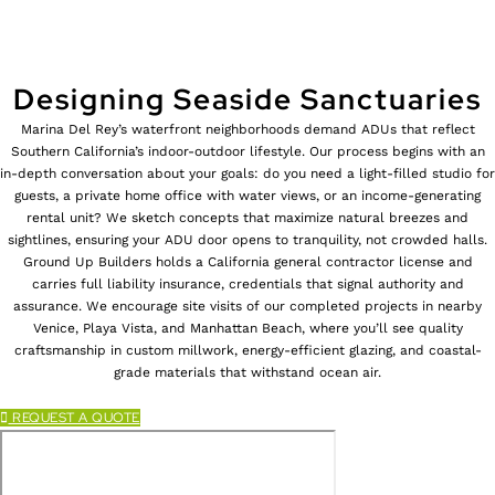
Designing Seaside Sanctuaries
Marina Del Rey’s waterfront neighborhoods demand ADUs that reflect
Southern California’s indoor-outdoor lifestyle. Our process begins with an
in-depth conversation about your goals: do you need a light-filled studio for
guests, a private home office with water views, or an income-generating
rental unit? We sketch concepts that maximize natural breezes and
sightlines, ensuring your ADU door opens to tranquility, not crowded halls.
Ground Up Builders holds a California general contractor license and
carries full liability insurance, credentials that signal authority and
assurance. We encourage site visits of our completed projects in nearby
Venice, Playa Vista, and Manhattan Beach, where you’ll see quality
craftsmanship in custom millwork, energy-efficient glazing, and coastal-
grade materials that withstand ocean air.
REQUEST A QUOTE