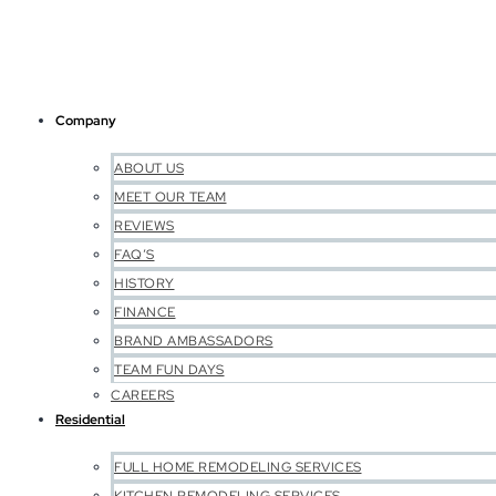
Company
ABOUT US
MEET OUR TEAM
REVIEWS
FAQ’S
HISTORY
FINANCE
BRAND AMBASSADORS
TEAM FUN DAYS
CAREERS
Residential
FULL HOME REMODELING SERVICES