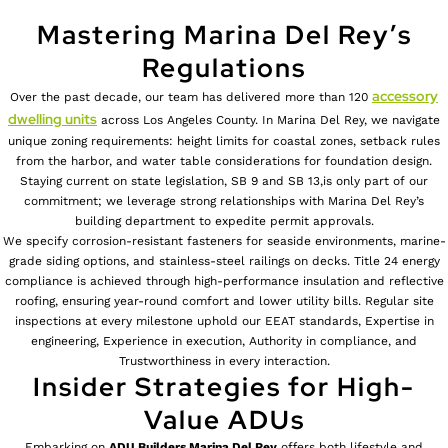
Mastering Marina Del Rey’s
Regulations
accessory
Over the past decade, our team has delivered more than 120
dwelling units
across Los Angeles County. In Marina Del Rey, we navigate
unique zoning requirements: height limits for coastal zones, setback rules
from the harbor, and water table considerations for foundation design.
Staying current on state legislation, SB 9 and SB 13,is only part of our
commitment; we leverage strong relationships with Marina Del Rey’s
building department to expedite permit approvals.
We specify corrosion-resistant fasteners for seaside environments, marine-
grade siding options, and stainless-steel railings on decks. Title 24 energy
compliance is achieved through high-performance insulation and reflective
roofing, ensuring year-round comfort and lower utility bills. Regular site
inspections at every milestone uphold our EEAT standards, Expertise in
engineering, Experience in execution, Authority in compliance, and
Trustworthiness in every interaction.
Insider Strategies for High-
Value ADUs
Embarking on
ADU Builders
Marina Del Rey
offers both lifestyle and