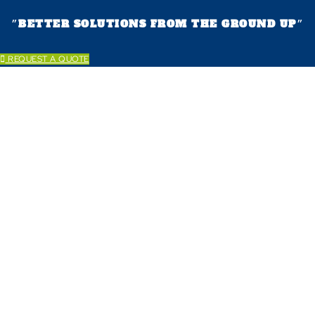
״BETTER SOLUTIONS FROM THE GROUND UP״
REQUEST A QUOTE