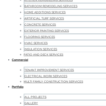
KITCHEN REMODELING SERVICES
BATHROOM REMODELING SERVICES
HOME ADDITIONS SERVICES
ARTIFICIAL TURF SERVICES
CONCRETE SERVICES
EXTERIOR PAINTING SERVICES
FLOORING SERVICES
HVAC SERVICES
INSULATION SERVICES
PATIO AND DECK SERVICES
Commercial
TENANT IMPROVEMENT SERVICES
ELECTRICAL WORK SERVICES
MULTI FAMILY CONSTRUCTION SERVICES
Portfolio
ALL PROJECTS
GALLERY