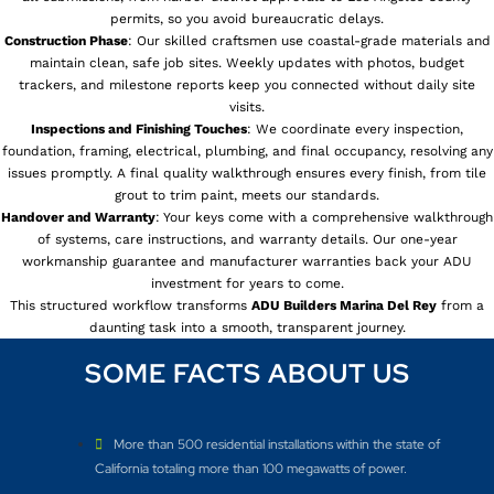
permits, so you avoid bureaucratic delays.
Construction Phase
: Our skilled craftsmen use coastal-grade materials and
maintain clean, safe job sites. Weekly updates with photos, budget
trackers, and milestone reports keep you connected without daily site
visits.
Inspections and Finishing Touches
: We coordinate every inspection,
foundation, framing, electrical, plumbing, and final occupancy, resolving any
issues promptly. A final quality walkthrough ensures every finish, from tile
grout to trim paint, meets our standards.
Handover and Warranty
: Your keys come with a comprehensive walkthrough
of systems, care instructions, and warranty details. Our one-year
workmanship guarantee and manufacturer warranties back your ADU
investment for years to come.
This structured workflow transforms
ADU Builders
Marina Del Rey
from a
daunting task into a smooth, transparent journey.
SOME FACTS ABOUT US
More than 500 residential installations within the state of
California totaling more than 100 megawatts of power.