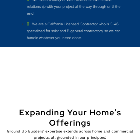
relationship with your project all the way through until the
end.
We are a California Licensed Contractor who is C-46
specialized for solar and B general contractors, so we can
handle whatever you need done.
Expanding Your Home’s
Offerings
Ground Up Builders’ expertise extends across home and commercial
projects, all grounded in our principles: