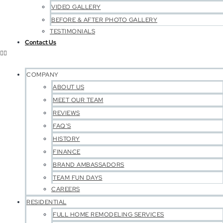
VIDEO GALLERY
BEFORE & AFTER PHOTO GALLERY
TESTIMONIALS
Contact Us
COMPANY
ABOUT US
MEET OUR TEAM
REVIEWS
FAQ’S
HISTORY
FINANCE
BRAND AMBASSADORS
TEAM FUN DAYS
CAREERS
RESIDENTIAL
FULL HOME REMODELING SERVICES