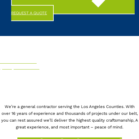
REQUEST A QUOTE
CALL US NOW!
(844) 247-6863
We’re a general contractor serving the Los Angeles Counties. With
over 16 years of experience and thousands of projects under our belt,
you can rest assured we’ll deliver the highest quality craftsmanship, A
great experience, and most important – peace of mind.