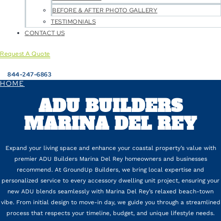
BEFORE & AFTER PHOTO GALLERY
TESTIMONIALS
CONTACT US
Request A Quote
844-247-6863
HOME
ADU BUILDERS
MARINA DEL REY
Expand your living space and enhance your coastal property’s value with
premier ADU Builders Marina Del Rey homeowners and businesses
recommend. At GroundUp Builders, we bring local expertise and
personalized service to every accessory dwelling unit project, ensuring your
new ADU blends seamlessly with Marina Del Rey’s relaxed beach-town
vibe. From initial design to move-in day, we guide you through a streamlined
process that respects your timeline, budget, and unique lifestyle needs.