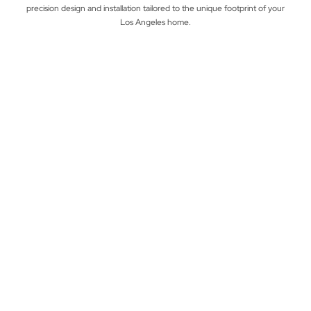
precision design and installation tailored to the unique footprint of your
Los Angeles home.