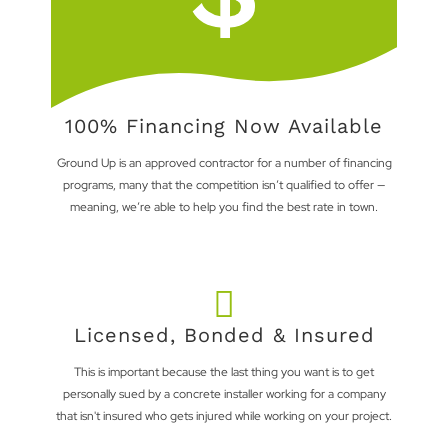
100% Financing Now Available
Ground Up is an approved contractor for a number of financing
programs, many that the competition isn’t qualified to offer —
meaning, we’re able to help you find the best rate in town.
Licensed, Bonded & Insured
This is important because the last thing you want is to get
personally sued by a concrete installer working for a company
that isn't insured who gets injured while working on your project.