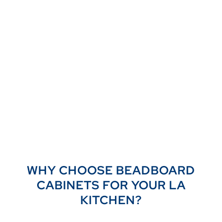
WHY CHOOSE BEADBOARD
CABINETS FOR YOUR LA
KITCHEN?