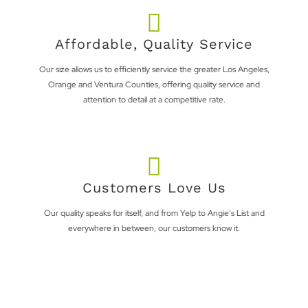
Affordable, Quality Service
Our size allows us to efficiently service the greater Los Angeles,
Orange and Ventura Counties, offering quality service and
attention to detail at a competitive rate.
Customers Love Us
Our quality speaks for itself, and from Yelp to Angie’s List and
everywhere in between, our customers know it.