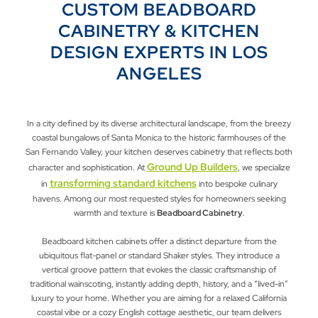
CUSTOM BEADBOARD
CABINETRY & KITCHEN
DESIGN EXPERTS IN LOS
ANGELES
In a city defined by its diverse architectural landscape, from the breezy
coastal bungalows of Santa Monica to the historic farmhouses of the
San Fernando Valley, your kitchen deserves cabinetry that reflects both
Ground Up Builders
character and sophistication. At
, we specialize
transforming standard kitchens
in
into bespoke culinary
havens. Among our most requested styles for homeowners seeking
warmth and texture is
Beadboard Cabinetry
.
Beadboard kitchen cabinets offer a distinct departure from the
ubiquitous flat-panel or standard Shaker styles. They introduce a
vertical groove pattern that evokes the classic craftsmanship of
traditional wainscoting, instantly adding depth, history, and a “lived-in”
luxury to your home. Whether you are aiming for a relaxed California
coastal vibe or a cozy English cottage aesthetic, our team delivers