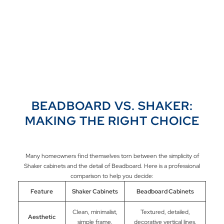
BEADBOARD VS. SHAKER:
MAKING THE RIGHT CHOICE
Many homeowners find themselves torn between the simplicity of
Shaker cabinets and the detail of Beadboard. Here is a professional
comparison to help you decide:
Feature
Shaker Cabinets
Beadboard Cabinets
Clean, minimalist,
Textured, detailed,
Aesthetic
simple frame.
decorative vertical lines.