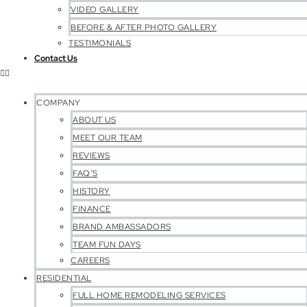
VIDEO GALLERY
BEFORE & AFTER PHOTO GALLERY
TESTIMONIALS
Contact Us
COMPANY
ABOUT US
MEET OUR TEAM
REVIEWS
FAQ’S
HISTORY
FINANCE
BRAND AMBASSADORS
TEAM FUN DAYS
CAREERS
RESIDENTIAL
FULL HOME REMODELING SERVICES