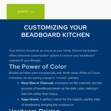
SUBMIT ⟶
CUSTOMIZING YOUR
BEADBOARD KITCHEN
Your kitchen should be as unique as your family. Ground Up Builders
offers extensive customization options to ensure your beadboard
cabinets fit your lifestyle.
The Power of Color
Beadboard takes paint exceptionally well. While classic White or Cream
is timeless, we are seeing a surge in “moody” palettes.
Navy Blue or Charcoal:
excessive on flat cabinets, but the
grooves of beadboard break up the dark color, making it
feel rich rather than heavy.
Sage Green:
A perfect match for the organic, earthy vibe
of beadboard, bringing the outdoors in.