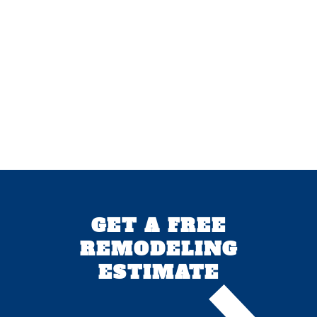
GET A FREE
REMODELING
ESTIMATE