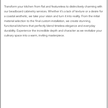
Transform your kitchen from flat and featureless to distinctively charming with
our beadboard cabinetry services. Whether it’s a lack of texture or a desire for
a coastal aesthetic, we take your vision and turn it into reality. From the initial
material selection to the final custom installation, we create stunning,
functional kitchens that perfectly blend timeless elegance and everyday
durability. Experience the incredible depth and character as we revitalize your
culinary space into a warm, inviting masterpiece.