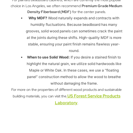
choice in Los Angeles, we often recommend
Premium Grade Medium
Density Fiberboard (MDF)
for the center panels.
Why MDF?
Wood naturally expands and contracts with
humidity fluctuations. Because beadboard has many
grooves, solid wood panels can sometimes crack the paint
at the joints during these shifts. High-quality MDF is more
stable, ensuring your paint finish remains flawless year-
round.
When to use Solid Wood:
If you desire a stained finish to
highlight the natural grain, we utilize solid hardwoods like
Maple or White Oak. In these cases, we use a “floating
panel” construction method to allow the wood to breathe
without damaging the frame.
For more on the properties of different wood products and sustainable
US Forest Service Products
building materials, you can visit the
Laboratory
.