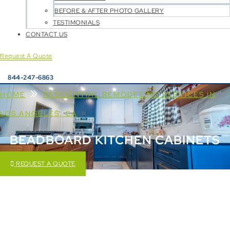
BEFORE & AFTER PHOTO GALLERY
TESTIMONIALS
CONTACT US
Request A Quote
844-247-6863
»
HOME
RESIDENTIAL REMODELING SERVICES IN
LOS ANGELES, CA
BEADBOARD KITCHEN CABINETS
REQUEST A QUOTE