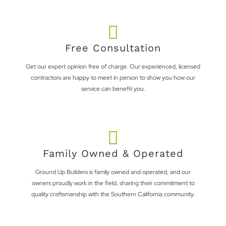
Free Consultation
Get our expert opinion free of charge. Our experienced, licensed
contractors are happy to meet in person to show you how our
service can benefit you.
Family Owned & Operated
Ground Up Builders is family owned and operated, and our
owners proudly work in the field, sharing their commitment to
quality craftsmanship with the Southern California community.