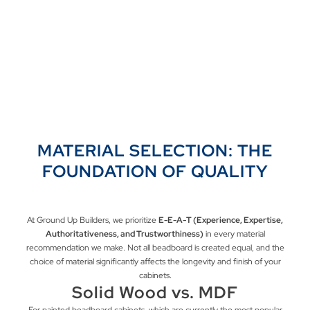
MATERIAL SELECTION: THE
FOUNDATION OF QUALITY
At Ground Up Builders, we prioritize
E-E-A-T (Experience, Expertise,
Authoritativeness, and Trustworthiness)
in every material
recommendation we make. Not all beadboard is created equal, and the
choice of material significantly affects the longevity and finish of your
cabinets.
Solid Wood vs. MDF
For painted beadboard cabinets, which are currently the most popular