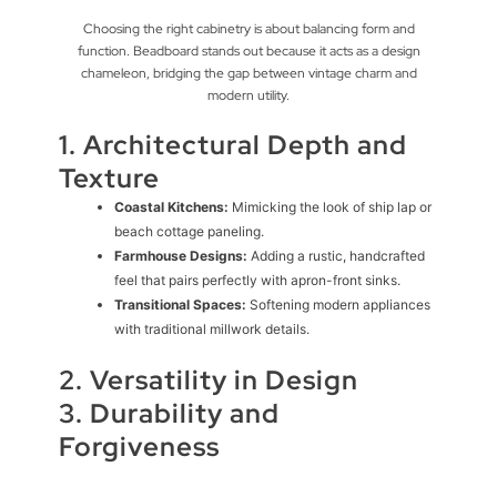
Choosing the right cabinetry is about balancing form and
function. Beadboard stands out because it acts as a design
chameleon, bridging the gap between vintage charm and
modern utility.
1. Architectural Depth and
Texture
Coastal Kitchens:
Mimicking the look of ship lap or
beach cottage paneling.
Farmhouse Designs:
Adding a rustic, handcrafted
feel that pairs perfectly with apron-front sinks.
Transitional Spaces:
Softening modern appliances
with traditional millwork details.
2. Versatility in Design
3. Durability and
Forgiveness