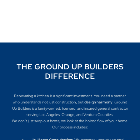
THE GROUND UP BUILDERS
DIFFERENCE
Renovating a kitchen is a significant investment. You need a partner
who understands not just construction, but
design harmony
. Ground
Up Builders is a family-owned, licensed, and insured general contractor
serving Los Angeles, Orange, and Ventura Counties.
We don’t just swap out boxes; we look at the holistic flow of your home.
Our process includes:
In-Home Consultation:
We measure your space and