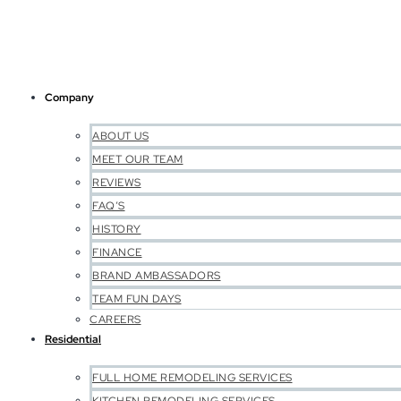
Company
ABOUT US
MEET OUR TEAM
REVIEWS
FAQ’S
HISTORY
FINANCE
BRAND AMBASSADORS
TEAM FUN DAYS
CAREERS
Residential
FULL HOME REMODELING SERVICES