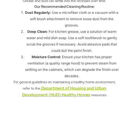
Grease and dust can settle into the recesses over time.
Our Recommended Cleaning Routine:
Dust Regularly:
Use a microfiber cloth or a vacuum with a
soft brush attachment to remove loose dust from the
grooves.
Deep Clean:
For kitchen grease, use a solution of warm
water and mild dish soap. Use a soft toothbrush to gently
scrub the grooves if necessary. Avoid abrasive pads that
could dull the paint finish.
Moisture Control:
Ensure your kitchen has proper
ventilation (a quality range hood) to prevent steam from
settling on the cabinets, which can degrade the finish over
decades.
For general guidelines on maintaining a healthy home environment,
Department of Housing and Urban
refer to the
Development (HUD) Healthy Homes
resources.