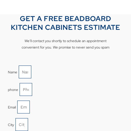
GET A FREE BEADBOARD
KITCHEN CABINETS ESTIMATE
We’ll contact you shortly to schedule an appointment
convenient for you. We promise to never send you spam
Name
phone
Email
City