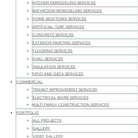
KITCHEN REMODELING SERVICES
BATHROOM REMODELING SERVICES
HOME ADDITIONS SERVICES
ARTIFICIAL TURF SERVICES
CONCRETE SERVICES
EXTERIOR PAINTING SERVICES
FLOORING SERVICES
HVAC SERVICES
INSULATION SERVICES
PATIO AND DECK SERVICES
COMMERCIAL
TENANT IMPROVEMENT SERVICES
ELECTRICAL WORK SERVICES
MULTI FAMILY CONSTRUCTION SERVICES
PORTFOLIO
ALL PROJECTS
GALLERY
VIDEO GALLERY