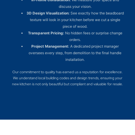
discuss your vision.
3D Design Visualization:
See exactly how the beadboard
texture will look in your kitchen before we cut a single
piece of wood.
Transparent Pricing:
No hidden fees or surprise change
orders.
Project Management:
A dedicated project manager
oversees every step, from demolition to the final handle
installation.
Our commitment to quality has earned us a reputation for excellence.
We understand local building codes and design trends, ensuring your
new kitchen is not only beautiful but compliant and valuable for resale.