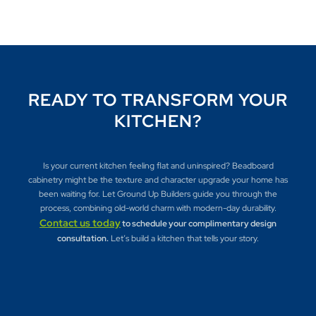
READY TO TRANSFORM YOUR
KITCHEN?
Is your current kitchen feeling flat and uninspired? Beadboard
cabinetry might be the texture and character upgrade your home has
been waiting for. Let Ground Up Builders guide you through the
process, combining old-world charm with modern-day durability.
Contact us today
to schedule your complimentary design
consultation.
Let’s build a kitchen that tells your story.