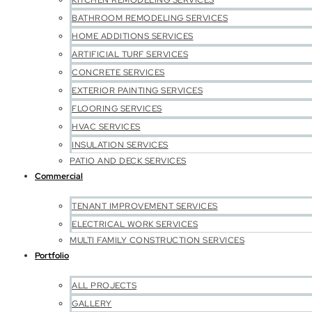
KITCHEN REMODELING SERVICES
BATHROOM REMODELING SERVICES
HOME ADDITIONS SERVICES
ARTIFICIAL TURF SERVICES
CONCRETE SERVICES
EXTERIOR PAINTING SERVICES
FLOORING SERVICES
HVAC SERVICES
INSULATION SERVICES
PATIO AND DECK SERVICES
Commercial
TENANT IMPROVEMENT SERVICES
ELECTRICAL WORK SERVICES
MULTI FAMILY CONSTRUCTION SERVICES
Portfolio
ALL PROJECTS
GALLERY