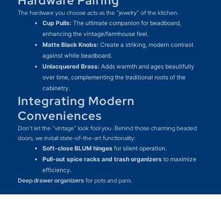
Hardware Pairing
The hardware you choose acts as the “jewelry” of the kitchen.
Cup Pulls:
The ultimate companion for beadboard,
enhancing the vintage/farmhouse feel.
Matte Black Knobs:
Create a striking, modern contrast
against white beadboard.
Unlacquered Brass:
Adds warmth and ages beautifully
over time, complementing the traditional roots of the
cabinetry.
Integrating Modern
Conveniences
Don’t let the “vintage” look fool you. Behind those charming beaded
doors, we install state-of-the-art functionality:
Soft-close BLUM hinges
for silent operation.
Pull-out spice racks and trash organizers
to maximize
efficiency.
Deep drawer organizers
for pots and pans.