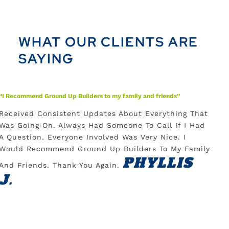
WHAT OUR CLIENTS ARE
SAYING
“I Recommend Ground Up Builders to my family and friends”
“Able 
Received Consistent Updates About Everything That
Love
Was Going On. Always Had Someone To Call If I Had
Am S
A Question. Everyone Involved Was Very Nice. I
Cont
Would Recommend Ground Up Builders To My Family
To A
PHYLLIS
And Friends. Thank You Again.
Prof
J.