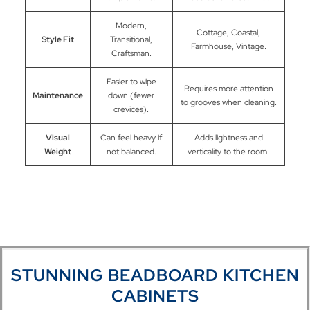
Modern,
Cottage, Coastal,
Style Fit
Transitional,
Farmhouse, Vintage.
Craftsman.
Easier to wipe
Requires more attention
Maintenance
down (fewer
to grooves when cleaning.
crevices).
Visual
Can feel heavy if
Adds lightness and
Weight
not balanced.
verticality to the room.
STUNNING BEADBOARD KITCHEN
CABINETS