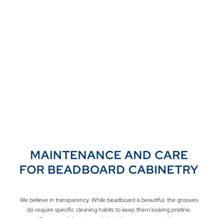
MAINTENANCE AND CARE
FOR BEADBOARD CABINETRY
We believe in transparency. While beadboard is beautiful, the grooves
do require specific cleaning habits to keep them looking pristine.