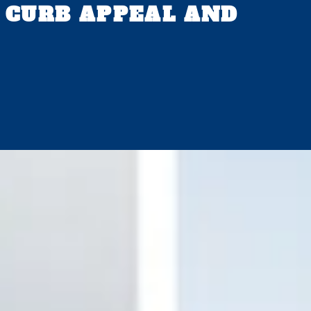
 CURB APPEAL AND