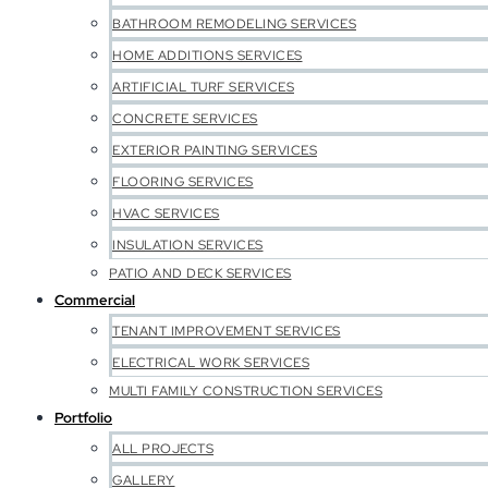
BATHROOM REMODELING SERVICES
HOME ADDITIONS SERVICES
ARTIFICIAL TURF SERVICES
CONCRETE SERVICES
EXTERIOR PAINTING SERVICES
FLOORING SERVICES
HVAC SERVICES
INSULATION SERVICES
PATIO AND DECK SERVICES
Commercial
TENANT IMPROVEMENT SERVICES
ELECTRICAL WORK SERVICES
MULTI FAMILY CONSTRUCTION SERVICES
Portfolio
ALL PROJECTS
GALLERY