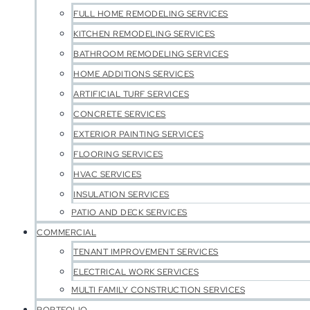
FULL HOME REMODELING SERVICES
KITCHEN REMODELING SERVICES
BATHROOM REMODELING SERVICES
HOME ADDITIONS SERVICES
ARTIFICIAL TURF SERVICES
CONCRETE SERVICES
EXTERIOR PAINTING SERVICES
FLOORING SERVICES
HVAC SERVICES
INSULATION SERVICES
PATIO AND DECK SERVICES
COMMERCIAL
TENANT IMPROVEMENT SERVICES
ELECTRICAL WORK SERVICES
MULTI FAMILY CONSTRUCTION SERVICES