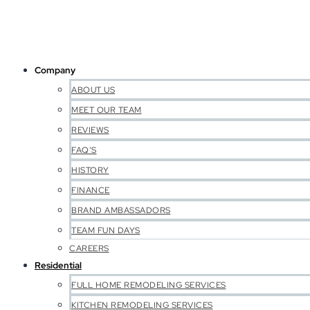
Company
ABOUT US
MEET OUR TEAM
REVIEWS
FAQ’S
HISTORY
FINANCE
BRAND AMBASSADORS
TEAM FUN DAYS
CAREERS
Residential
FULL HOME REMODELING SERVICES
KITCHEN REMODELING SERVICES