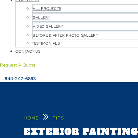
PORTFOLIO
ALL PROJECTS
GALLERY
VIDEO GALLERY
BEFORE & AFTER PHOTO GALLERY
TESTIMONIALS
CONTACT US
Request A Quote
844-247-6863
»
HOME
TIPS
EXTERIOR PAINTING