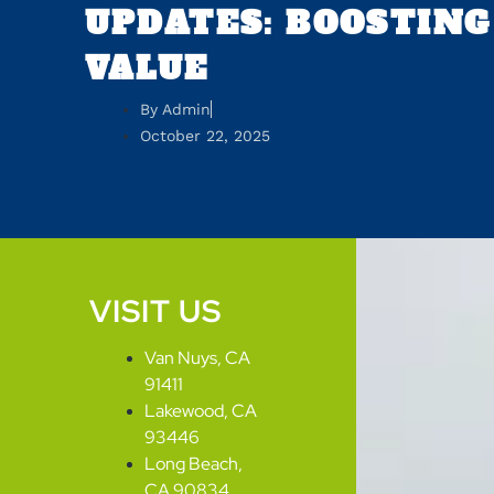
UPDATES: BOOSTING
VALUE
By
Admin
October 22, 2025
VISIT US
Van Nuys, CA
91411
Lakewood, CA
93446
Long Beach,
CA 90834