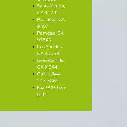
Santa Monica,
CA 90291
Pasadena, CA
91107
Palmdale, CA
93543
Los Angeles,
CA 90038
Granada Hills,
CA 91344
Call Us 844-
247-6863
Fax: 909-635-
6144