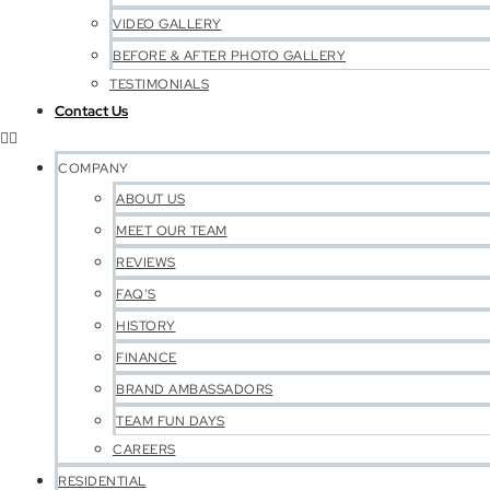
VIDEO GALLERY
BEFORE & AFTER PHOTO GALLERY
TESTIMONIALS
Contact Us
COMPANY
ABOUT US
MEET OUR TEAM
REVIEWS
FAQ’S
HISTORY
FINANCE
BRAND AMBASSADORS
TEAM FUN DAYS
CAREERS
RESIDENTIAL