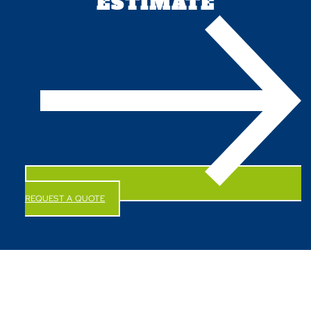
ESTIMATE
REQUEST A QUOTE
CALL US NOW!