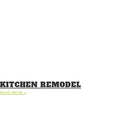
KITCHEN REMODEL
READ MORE »