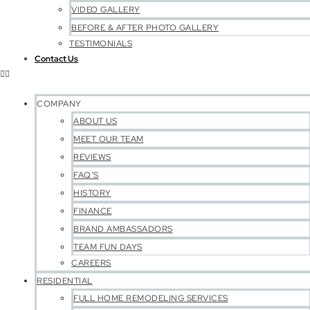
VIDEO GALLERY
BEFORE & AFTER PHOTO GALLERY
TESTIMONIALS
Contact Us
COMPANY
ABOUT US
MEET OUR TEAM
REVIEWS
FAQ’S
HISTORY
FINANCE
BRAND AMBASSADORS
TEAM FUN DAYS
CAREERS
RESIDENTIAL
FULL HOME REMODELING SERVICES