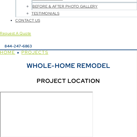
BEFORE & AFTER PHOTO GALLERY
TESTIMONIALS
CONTACT US
Request A Quote
844-247-6863
HOME
PROJECTS
»
WHOLE-HOME REMODEL
PROJECT LOCATION