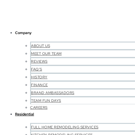
Company
ABOUT US
MEET OUR TEAM
REVIEWS
FAQ’S
HISTORY
FINANCE
BRAND AMBASSADORS
TEAM FUN DAYS
CAREERS
Residential
FULL HOME REMODELING SERVICES