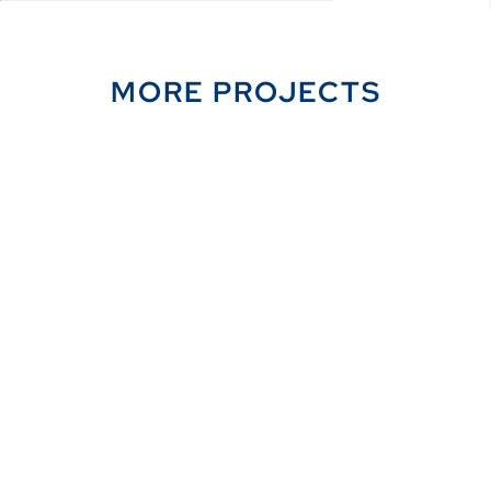
MORE PROJECTS