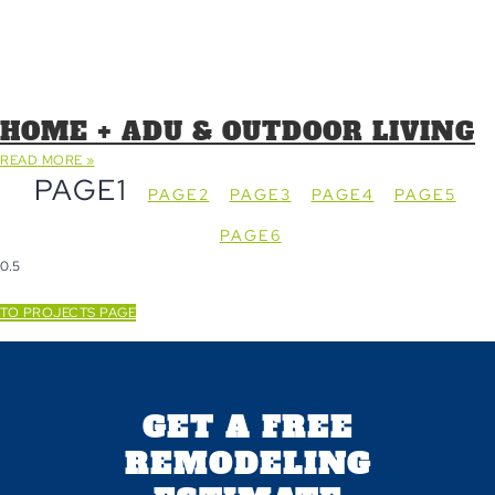
HOME + ADU & OUTDOOR LIVING
READ MORE »
PAGE
1
PAGE
2
PAGE
3
PAGE
4
PAGE
5
PAGE
6
TO PROJECTS PAGE
GET A FREE
REMODELING