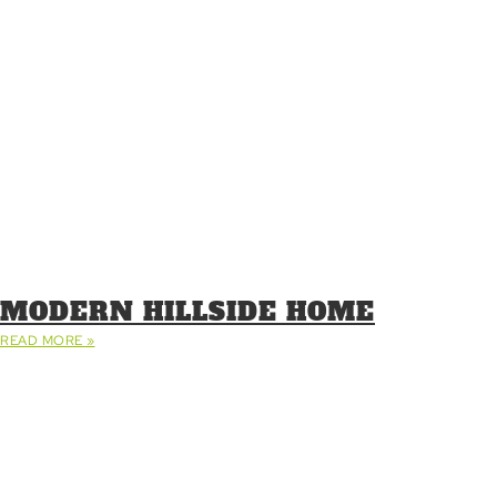
MODERN HILLSIDE HOME
READ MORE »