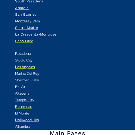
South Pasadena
Arcadia
San Gabriel
Monterey Park
Sierra Madre
La Crescenta-Montrose
Echo Park
Pasadena
Studio City
Los Angeles
Marina Del Rey
Sherman Oaks
Bel Air
Altadena
Temple City
Rosemead
El Monte
Hollywood Hills
Alhambra
Main Pages