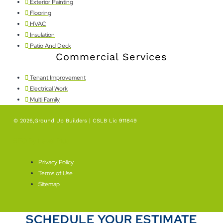
Exterior Painting
Flooring
HVAC
Insulation
Patio And Deck
Commercial Services
Tenant Improvement
Electrical Work
Multi Family
© 2026,Ground Up Builders | CSLB Lic 911849
SEO By Level Plus
Privacy Policy
Terms of Use
Sitemap
SCHEDULE YOUR ESTIMATE