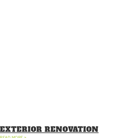
EXTERIOR RENOVATION
READ MORE »