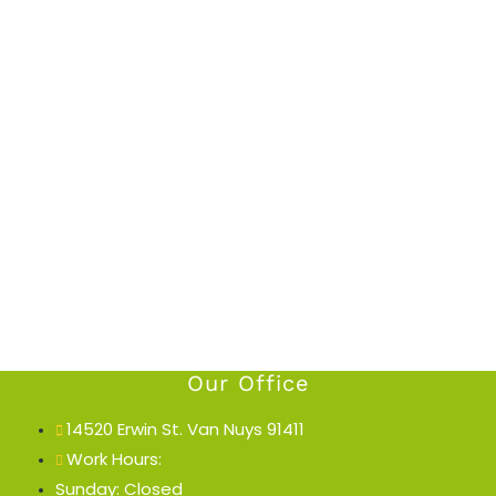
Our Office
14520 Erwin St. Van Nuys 91411
Work Hours:
Sunday: Closed