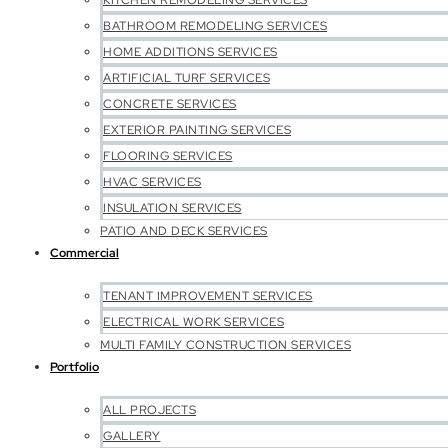
KITCHEN REMODELING SERVICES
BATHROOM REMODELING SERVICES
HOME ADDITIONS SERVICES
ARTIFICIAL TURF SERVICES
CONCRETE SERVICES
EXTERIOR PAINTING SERVICES
FLOORING SERVICES
HVAC SERVICES
INSULATION SERVICES
PATIO AND DECK SERVICES
Commercial
TENANT IMPROVEMENT SERVICES
ELECTRICAL WORK SERVICES
MULTI FAMILY CONSTRUCTION SERVICES
Portfolio
ALL PROJECTS
GALLERY