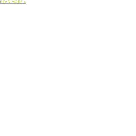
READ MORE »