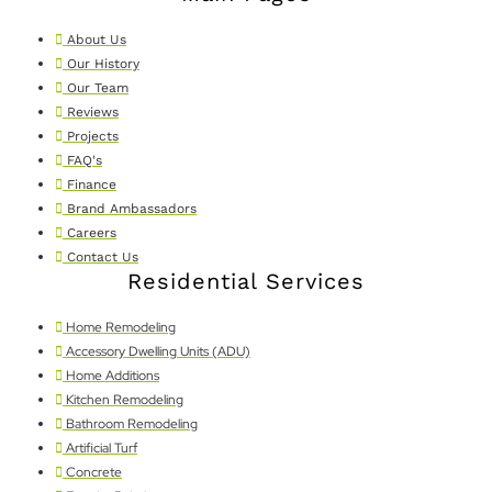
About Us
Our History
Our Team
Reviews
Projects
FAQ's
Finance
Brand Ambassadors
Careers
Contact Us
Residential Services
Home Remodeling
Accessory Dwelling Units (ADU)
Home Additions
Kitchen Remodeling
Bathroom Remodeling
Artificial Turf
Concrete