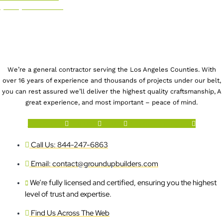
(844) 247-6863
We’re a general contractor serving the Los Angeles Counties. With
over 16 years of experience and thousands of projects under our belt,
you can rest assured we’ll deliver the highest quality craftsmanship, A
great experience, and most important – peace of mind.
Facebook-f
Youtube
Houzz
X-twitter
Instagram
Call Us: 844-247-6863
Email: contact@groundupbuilders.com
We’re fully licensed and certified, ensuring you the highest
level of trust and expertise.
Find Us Across The Web