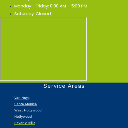
Monday - Friday: 8:00 AM – 5:00 PM
Saturday: Closed
Service Areas
Van Nuys
Santa Monica
West Hollywood
Hollywood
Beverly Hills