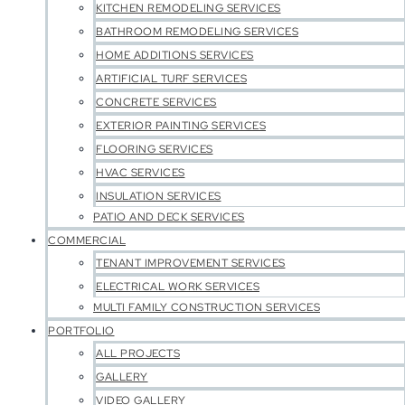
KITCHEN REMODELING SERVICES
BATHROOM REMODELING SERVICES
HOME ADDITIONS SERVICES
ARTIFICIAL TURF SERVICES
CONCRETE SERVICES
EXTERIOR PAINTING SERVICES
FLOORING SERVICES
HVAC SERVICES
INSULATION SERVICES
PATIO AND DECK SERVICES
COMMERCIAL
TENANT IMPROVEMENT SERVICES
ELECTRICAL WORK SERVICES
MULTI FAMILY CONSTRUCTION SERVICES
PORTFOLIO
ALL PROJECTS
GALLERY
VIDEO GALLERY