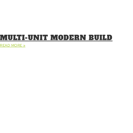
MULTI-UNIT MODERN BUILD
READ MORE »