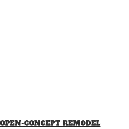
OPEN-CONCEPT REMODEL