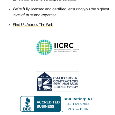
We’re fully licensed and certified, ensuring you the highest
level of trust and expertise.
Find Us Across The Web