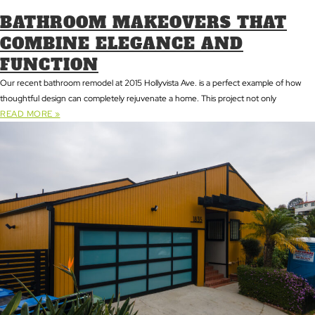
BATHROOM MAKEOVERS THAT
COMBINE ELEGANCE AND
FUNCTION
Our recent bathroom remodel at 2015 Hollyvista Ave. is a perfect example of how
thoughtful design can completely rejuvenate a home. This project not only
READ MORE »