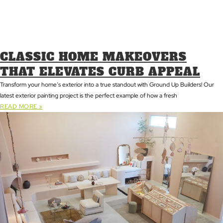
CLASSIC HOME MAKEOVERS
THAT ELEVATES CURB APPEAL
Transform your home’s exterior into a true standout with Ground Up Builders! Our
latest exterior painting project is the perfect example of how a fresh
READ MORE »