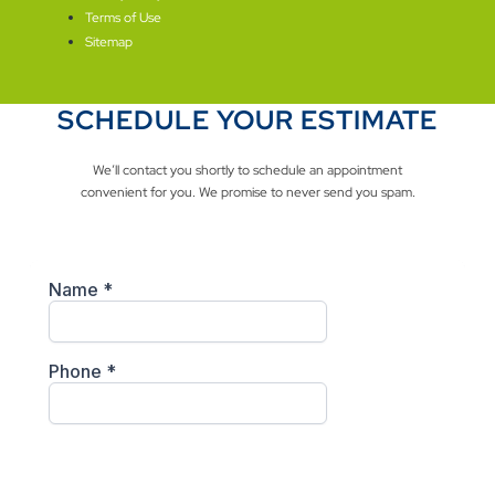
Terms of Use
Sitemap
SCHEDULE YOUR ESTIMATE
We’ll contact you shortly to schedule an appointment
convenient for you. We promise to never send you spam.