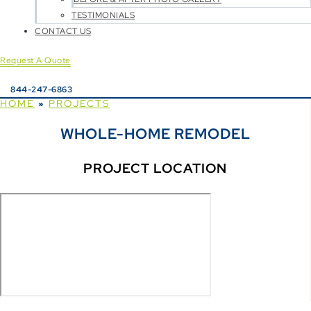
TESTIMONIALS
CONTACT US
Request A Quote
844-247-6863
HOME
PROJECTS
»
WHOLE-HOME REMODEL
PROJECT LOCATION