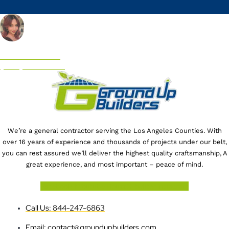
CALL US NOW!
(844) 247-6863
We’re a general contractor serving the Los Angeles Counties. With
over 16 years of experience and thousands of projects under our belt,
you can rest assured we’ll deliver the highest quality craftsmanship, A
great experience, and most important – peace of mind.
Facebook-f
Youtube
Houzz
X-twitter
Instagram
Call Us: 844-247-6863
Email: contact@groundupbuilders.com