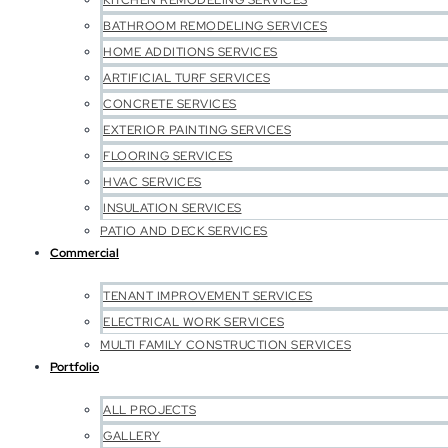
KITCHEN REMODELING SERVICES
BATHROOM REMODELING SERVICES
HOME ADDITIONS SERVICES
ARTIFICIAL TURF SERVICES
CONCRETE SERVICES
EXTERIOR PAINTING SERVICES
FLOORING SERVICES
HVAC SERVICES
INSULATION SERVICES
PATIO AND DECK SERVICES
Commercial
TENANT IMPROVEMENT SERVICES
ELECTRICAL WORK SERVICES
MULTI FAMILY CONSTRUCTION SERVICES
Portfolio
ALL PROJECTS
GALLERY