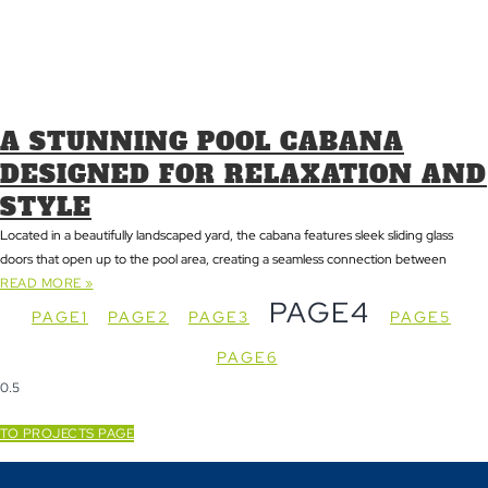
A STUNNING POOL CABANA
DESIGNED FOR RELAXATION AND
STYLE
Located in a beautifully landscaped yard, the cabana features sleek sliding glass
doors that open up to the pool area, creating a seamless connection between
READ MORE »
PAGE
4
PAGE
1
PAGE
2
PAGE
3
PAGE
5
PAGE
6
TO PROJECTS PAGE