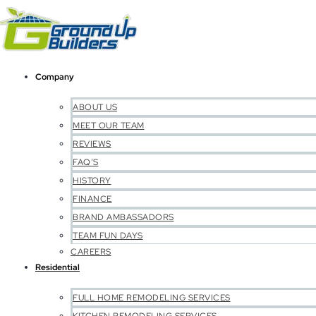
Company
ABOUT US
MEET OUR TEAM
REVIEWS
FAQ’S
HISTORY
FINANCE
BRAND AMBASSADORS
TEAM FUN DAYS
CAREERS
Residential
FULL HOME REMODELING SERVICES