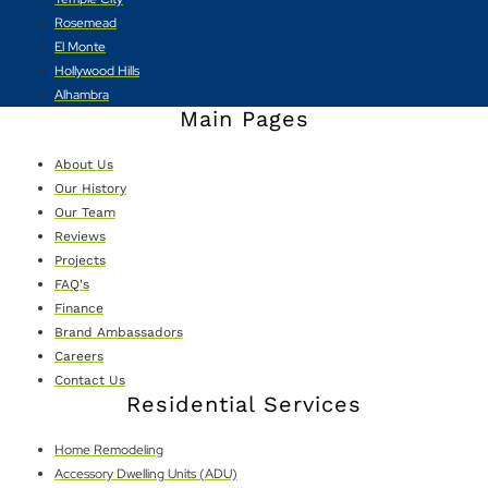
Rosemead
El Monte
Hollywood Hills
Alhambra
Main Pages
About Us
Our History
Our Team
Reviews
Projects
FAQ's
Finance
Brand Ambassadors
Careers
Contact Us
Residential Services
Home Remodeling
Accessory Dwelling Units (ADU)