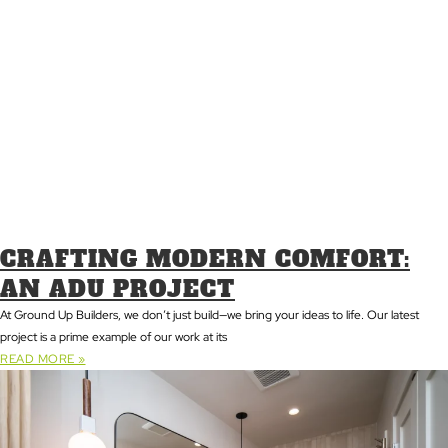
CRAFTING MODERN COMFORT:
AN ADU PROJECT
At Ground Up Builders, we don’t just build—we bring your ideas to life. Our latest
project is a prime example of our work at its
READ MORE »