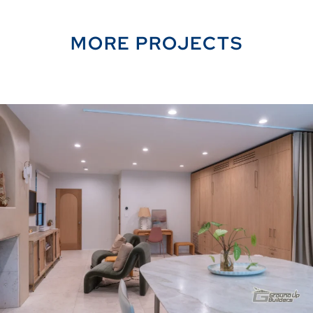
MORE PROJECTS