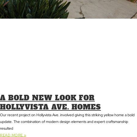
A BOLD NEW LOOK FOR
HOLLYVISTA AVE. HOMES
Our recent project on Hollyvista Ave. involved giving this striking yellow home a bold
update. The combination of modern design elements and expert craftsmanship
resulted
READ MORE »