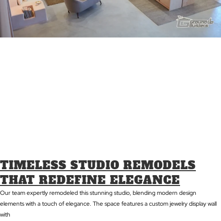
TIMELESS STUDIO REMODELS
THAT REDEFINE ELEGANCE
Our team expertly remodeled this stunning studio, blending modern design
elements with a touch of elegance. The space features a custom jewelry display wall
with