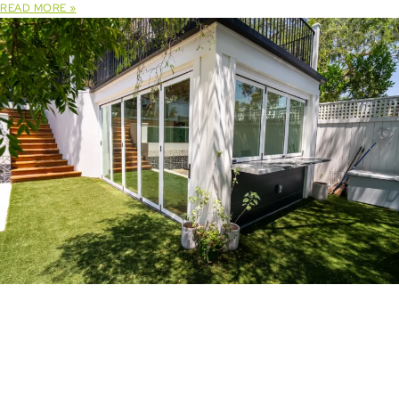
READ MORE »