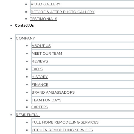
VIDEO GALLERY
BEFORE & AFTER PHOTO GALLERY
TESTIMONIALS
Contact Us
COMPANY
ABOUT US
MEET OUR TEAM
REVIEWS
FAQ’S
HISTORY
FINANCE
BRAND AMBASSADORS
TEAM FUN DAYS
CAREERS
RESIDENTIAL
FULL HOME REMODELING SERVICES
KITCHEN REMODELING SERVICES