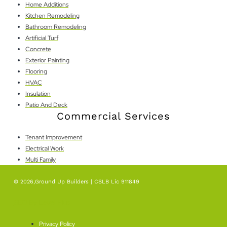
Home Additions
Kitchen Remodeling
Bathroom Remodeling
Artificial Turf
Concrete
Exterior Painting
Flooring
HVAC
Insulation
Patio And Deck
Commercial Services
Tenant Improvement
Electrical Work
Multi Family
© 2026,Ground Up Builders | CSLB Lic 911849
SEO By Level Plus
Privacy Policy