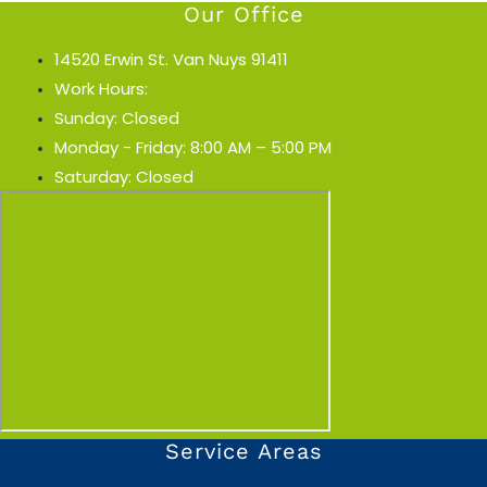
Our Office
14520 Erwin St. Van Nuys 91411
Work Hours:
Sunday: Closed
Monday - Friday: 8:00 AM – 5:00 PM
Saturday: Closed
Service Areas