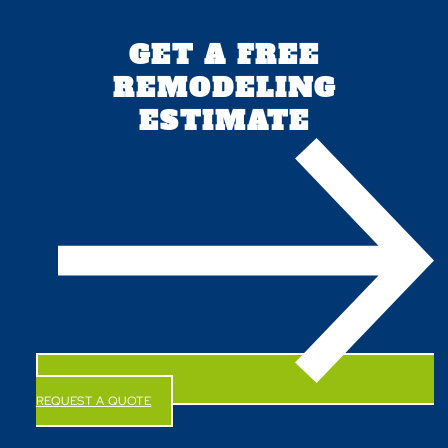
GET A FREE
REMODELING
ESTIMATE
REQUEST A QUOTE