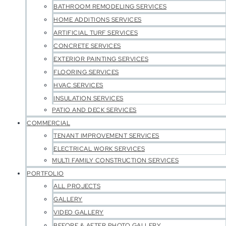
BATHROOM REMODELING SERVICES
HOME ADDITIONS SERVICES
ARTIFICIAL TURF SERVICES
CONCRETE SERVICES
EXTERIOR PAINTING SERVICES
FLOORING SERVICES
HVAC SERVICES
INSULATION SERVICES
PATIO AND DECK SERVICES
COMMERCIAL
TENANT IMPROVEMENT SERVICES
ELECTRICAL WORK SERVICES
MULTI FAMILY CONSTRUCTION SERVICES
PORTFOLIO
ALL PROJECTS
GALLERY
VIDEO GALLERY
BEFORE & AFTER PHOTO GALLERY