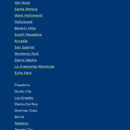
Van Nuys
Santa Monica
West Hollywood
Hollywood
Beverly Hills
South Pasadena
Arcadia
San Gabriel
Monterey Park
Sierra Madre
La Crescenta-Montrose
Echo Park
Pasadena
Studio City
Los Angeles
Marina Del Rey
Sherman Oaks
Bel Air
Altadena
Temple City