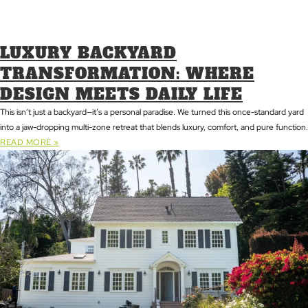
LUXURY BACKYARD
TRANSFORMATION: WHERE
DESIGN MEETS DAILY LIFE
This isn’t just a backyard—it’s a personal paradise. We turned this once-standard yard
into a jaw-dropping multi-zone retreat that blends luxury, comfort, and pure function.
READ MORE »