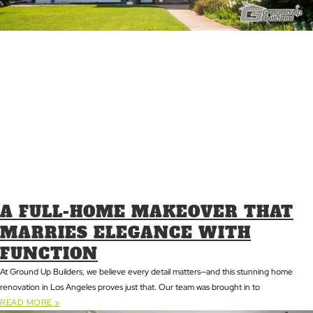
A FULL-HOME MAKEOVER THAT
MARRIES ELEGANCE WITH
FUNCTION
At Ground Up Builders, we believe every detail matters—and this stunning home
renovation in Los Angeles proves just that. Our team was brought in to
READ MORE »