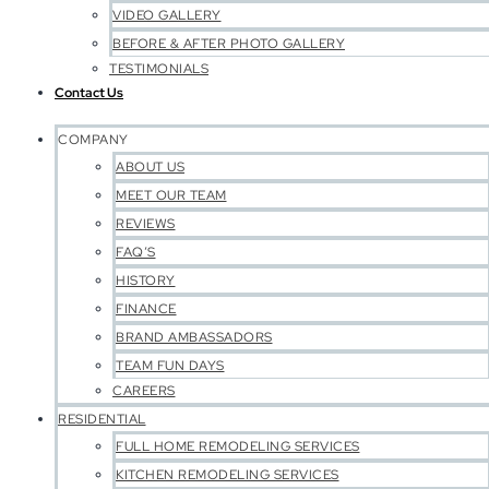
VIDEO GALLERY
BEFORE & AFTER PHOTO GALLERY
TESTIMONIALS
Contact Us
COMPANY
ABOUT US
MEET OUR TEAM
REVIEWS
FAQ’S
HISTORY
FINANCE
BRAND AMBASSADORS
TEAM FUN DAYS
CAREERS
RESIDENTIAL
FULL HOME REMODELING SERVICES
KITCHEN REMODELING SERVICES