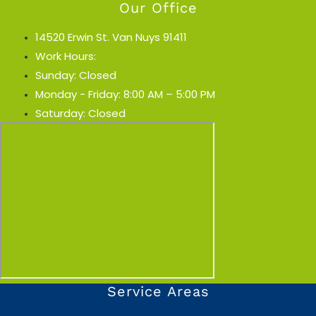
Our Office
14520 Erwin St. Van Nuys 91411
Work Hours:
Sunday: Closed
Monday - Friday: 8:00 AM – 5:00 PM
Saturday: Closed
Service Areas