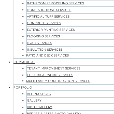
BATHROOM REMODELING SERVICES
HOME ADDITIONS SERVICES
ARTIFICIAL TURF SERVICES
CONCRETE SERVICES
EXTERIOR PAINTING SERVICES
FLOORING SERVICES
HVAC SERVICES
INSULATION SERVICES
PATIO AND DECK SERVICES
COMMERCIAL
TENANT IMPROVEMENT SERVICES
ELECTRICAL WORK SERVICES
MULTI FAMILY CONSTRUCTION SERVICES
PORTFOLIO
ALL PROJECTS
GALLERY
VIDEO GALLERY
BEFORE & AFTER PHOTO GALLERY