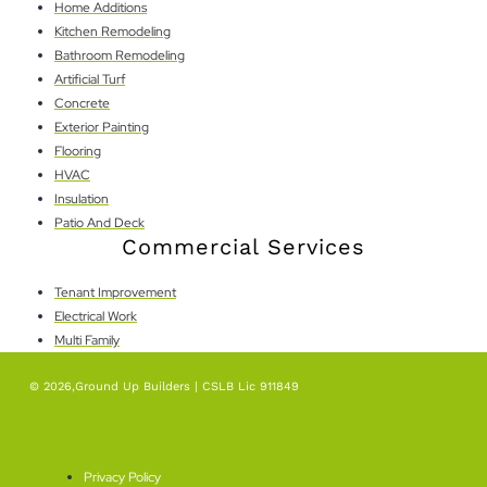
Home Additions
Kitchen Remodeling
Bathroom Remodeling
Artificial Turf
Concrete
Exterior Painting
Flooring
HVAC
Insulation
Patio And Deck
Commercial Services
Tenant Improvement
Electrical Work
Multi Family
© 2026,Ground Up Builders | CSLB Lic 911849
SEO By Level Plus
Privacy Policy