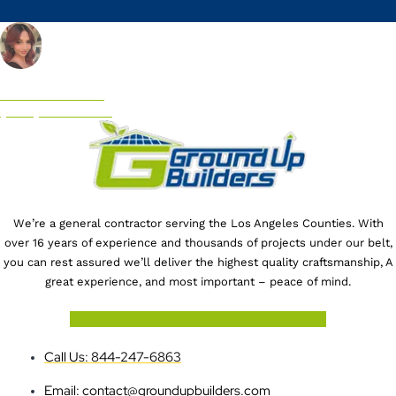
CALL US NOW!
(844) 247-6863
We’re a general contractor serving the Los Angeles Counties. With
over 16 years of experience and thousands of projects under our belt,
you can rest assured we’ll deliver the highest quality craftsmanship, A
great experience, and most important – peace of mind.
Facebook-f
Youtube
Houzz
X-twitter
Instagram
Call Us: 844-247-6863
Email: contact@groundupbuilders.com