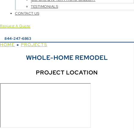
TESTIMONIALS
CONTACT US
Request A Quote
844-247-6863
HOME
PROJECTS
»
WHOLE-HOME REMODEL
PROJECT LOCATION