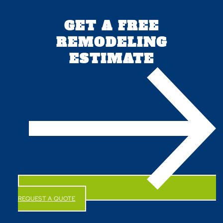
GET A FREE
REMODELING
ESTIMATE
REQUEST A QUOTE