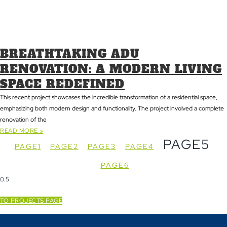
BREATHTAKING ADU
RENOVATION: A MODERN LIVING
SPACE REDEFINED
This recent project showcases the incredible transformation of a residential space,
emphasizing both modern design and functionality. The project involved a complete
renovation of the
READ MORE »
PAGE
5
PAGE
1
PAGE
2
PAGE
3
PAGE
4
PAGE
6
TO PROJECTS PAGE