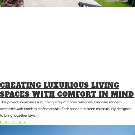
CREATING LUXURIOUS LIVING
SPACES WITH COMFORT IN MIND
This project showcases a stunning array of home remodels, blending modern
aesthetics with timeless craftsmanship. Each space has been meticulously designed
to bring together style,
READ MORE »