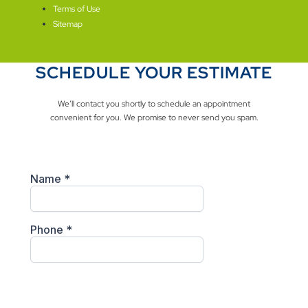
Terms of Use
Sitemap
SCHEDULE YOUR ESTIMATE
We’ll contact you shortly to schedule an appointment
convenient for you. We promise to never send you spam.