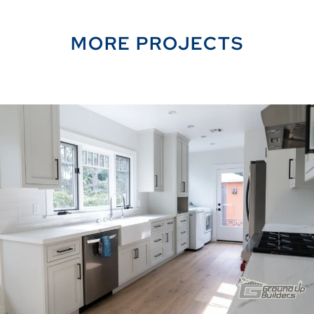
MORE PROJECTS