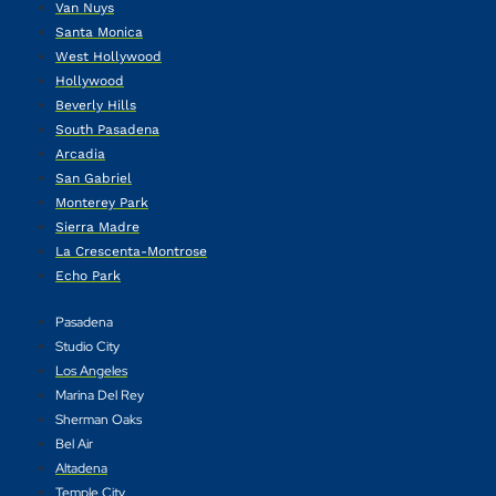
Van Nuys
Santa Monica
West Hollywood
Hollywood
Beverly Hills
South Pasadena
Arcadia
San Gabriel
Monterey Park
Sierra Madre
La Crescenta-Montrose
Echo Park
Pasadena
Studio City
Los Angeles
Marina Del Rey
Sherman Oaks
Bel Air
Altadena
Temple City