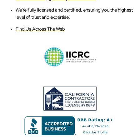
We’re fully licensed and certified, ensuring you the highest
level of trust and expertise.
Find Us Across The Web