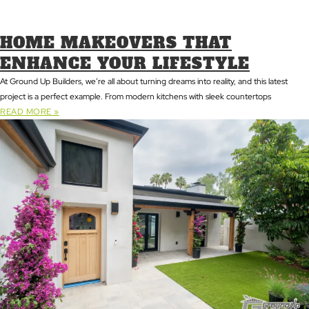
HOME MAKEOVERS THAT
ENHANCE YOUR LIFESTYLE
At Ground Up Builders, we’re all about turning dreams into reality, and this latest
project is a perfect example. From modern kitchens with sleek countertops
READ MORE »