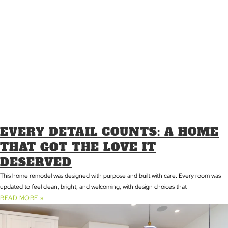
EVERY DETAIL COUNTS: A HOME
THAT GOT THE LOVE IT
DESERVED
This home remodel was designed with purpose and built with care. Every room was
updated to feel clean, bright, and welcoming, with design choices that
READ MORE »