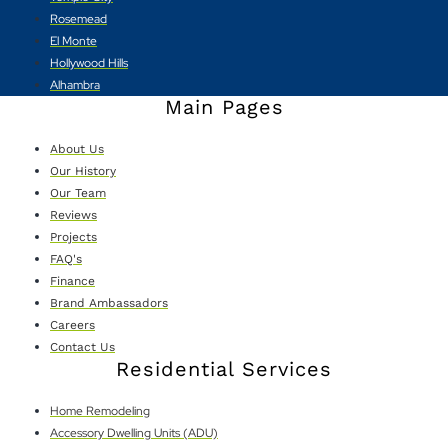
Rosemead
El Monte
Hollywood Hills
Alhambra
Main Pages
About Us
Our History
Our Team
Reviews
Projects
FAQ's
Finance
Brand Ambassadors
Careers
Contact Us
Residential Services
Home Remodeling
Accessory Dwelling Units (ADU)