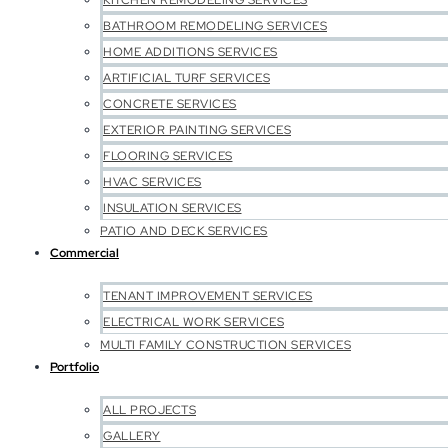
KITCHEN REMODELING SERVICES
BATHROOM REMODELING SERVICES
HOME ADDITIONS SERVICES
ARTIFICIAL TURF SERVICES
CONCRETE SERVICES
EXTERIOR PAINTING SERVICES
FLOORING SERVICES
HVAC SERVICES
INSULATION SERVICES
PATIO AND DECK SERVICES
Commercial
TENANT IMPROVEMENT SERVICES
ELECTRICAL WORK SERVICES
MULTI FAMILY CONSTRUCTION SERVICES
Portfolio
ALL PROJECTS
GALLERY