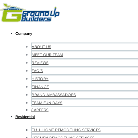
Company
ABOUT US
MEET OUR TEAM
REVIEWS
FAQ’S
HISTORY
FINANCE
BRAND AMBASSADORS
TEAM FUN DAYS
CAREERS
Residential
FULL HOME REMODELING SERVICES